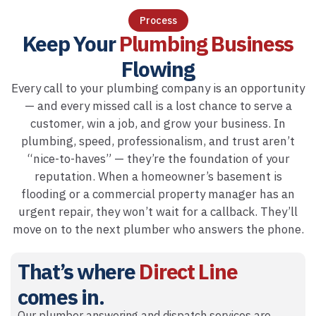
Process
Keep Your
Plumbing Business
Flowing
Every call to your plumbing company is an opportunity
— and every missed call is a lost chance to serve a
customer, win a job, and grow your business. In
plumbing, speed, professionalism, and trust aren’t
“nice-to-haves” — they’re the foundation of your
reputation. When a homeowner’s basement is
flooding or a commercial property manager has an
urgent repair, they won’t wait for a callback. They’ll
move on to the next plumber who answers the phone.
That’s where
Direct Line
comes in.