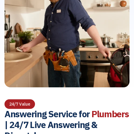
24/7 Value
Answering Service for
Plumbers
| 24/7 Live Answering &