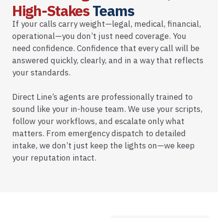
High-Stakes
Teams
If your calls carry weight—legal, medical, financial,
operational—you don’t just need coverage. You
need confidence. Confidence that every call will be
answered quickly, clearly, and in a way that reflects
your standards.
Direct Line’s agents are professionally trained to
sound like your in-house team. We use your scripts,
follow your workflows, and escalate only what
matters. From emergency dispatch to detailed
intake, we don’t just keep the lights on—we keep
your reputation intact.