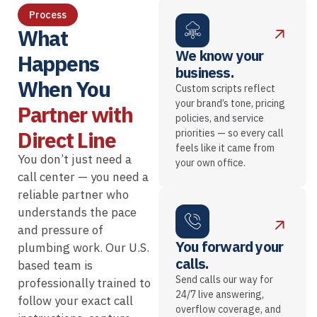
Process
What
We know your
Happens
business.
When You
Custom scripts reflect
your brand’s tone, pricing
Partner with
policies, and service
Direct Line
priorities — so every call
feels like it came from
You don’t just need a
your own office.
call center — you need a
reliable partner who
understands the pace
and pressure of
You forward your
plumbing work. Our U.S.
calls.
based team is
Send calls our way for
professionally trained to
24/7 live answering,
follow your exact call
overflow coverage, and