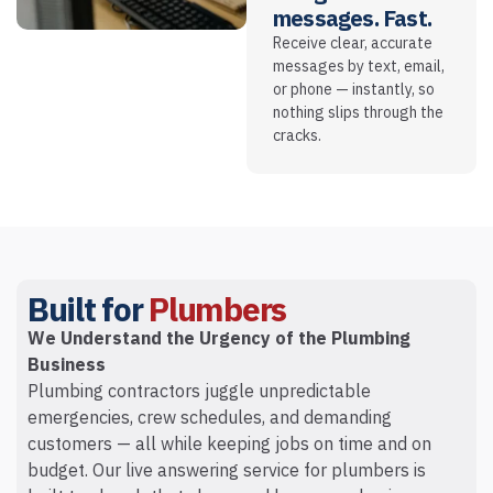
messages. Fast.
Receive clear, accurate
messages by text, email,
or phone — instantly, so
nothing slips through the
cracks.
Built for
Plumbers
We Understand the Urgency of the Plumbing
Business
Plumbing contractors juggle unpredictable
emergencies, crew schedules, and demanding
customers — all while keeping jobs on time and on
budget. Our live answering service for plumbers is