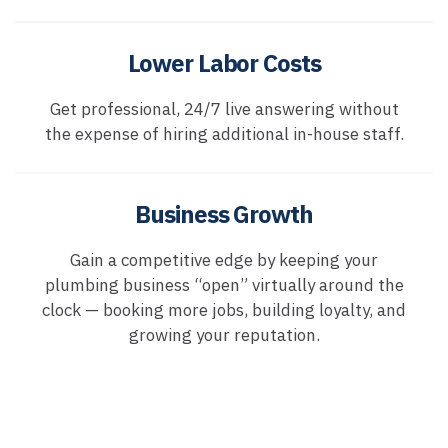
Lower Labor Costs
Get professional, 24/7 live answering without
the expense of hiring additional in-house staff.
Business Growth
Gain a competitive edge by keeping your
plumbing business “open” virtually around the
clock — booking more jobs, building loyalty, and
growing your reputation.