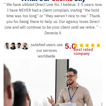
“ We have utilized Direct Line for, I believe, 3-5 years now.
I have NEVER had a client complain, stating “the hold
time was too long” or “they weren’t nice to me.” Thank
you for being there to help us. Our agency loves Direct
Line and will continue to be your client until we retire. ” ~
Devecia V.
5.0
satisfied users use
Best rated
our services
company
worldwide.