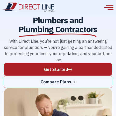
Plumbers and
Plumbing Contractors
With Direct Line, you’re not just getting an answering
service for plumbers — you’re gaining a partner dedicated
to protecting your time, your reputation, and your bottom
line.
Get Started
Compare Plans