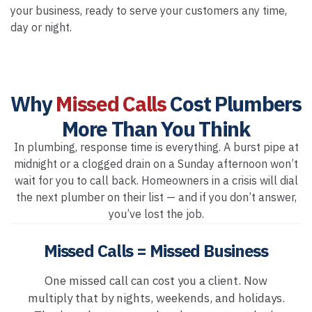
your business, ready to serve your customers any time,
day or night.
Why
Missed Calls
Cost Plumbers
More Than You Think
In plumbing, response time is everything. A burst pipe at
midnight or a clogged drain on a Sunday afternoon won’t
wait for you to call back. Homeowners in a crisis will dial
the next plumber on their list — and if you don’t answer,
you’ve lost the job.
Missed Calls = Missed Business
One missed call can cost you a client. Now
multiply that by nights, weekends, and holidays.