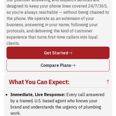
Our plumber answering and dispatch services are
designed to keep your phone lines covered 24/7/365,
so you’re always reachable — without being chained to
the phone. We operate as an extension of your
business, answering in your name, following your
protocols, and delivering the kind of customer
experience that turns first-time callers into loyal
clients.
Get Started
Compare Plans
What You Can Expect:
Immediate, Live Response:
Every call answered
by a trained, U.S. based agent who knows your
brand and understands the urgency of plumbing
work.