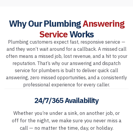
Why Our Plumbing
Answering
Service
Works
Plumbing customers expect fast, responsive service —
and they won’t wait around for a callback. A missed call
often means a missed job, lost revenue, and a hit to your
reputation. That’s why our answering and dispatch
service for plumbers is built to deliver quick call
answering, zero missed opportunities, and a consistently
professional experience for every caller.
24/7/365 Availability
Whether you’re under a sink, on another job, or
off for the night, we make sure you never miss a
call — no matter the time, day, or holiday.