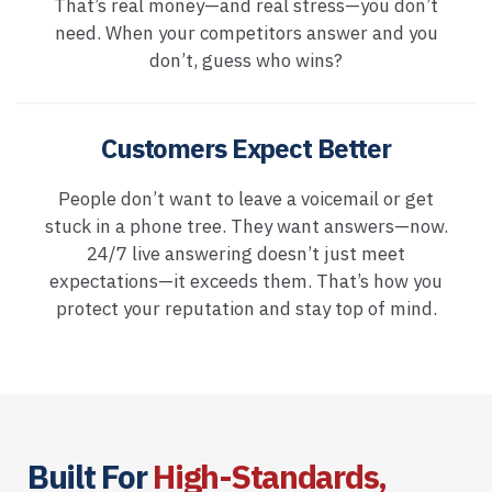
That’s real money—and real stress—you don’t
need. When your competitors answer and you
don’t, guess who wins?
Customers Expect Better
People don’t want to leave a voicemail or get
stuck in a phone tree. They want answers—now.
24/7 live answering doesn’t just meet
expectations—it exceeds them. That’s how you
protect your reputation and stay top of mind.
Built For
High-Standards,