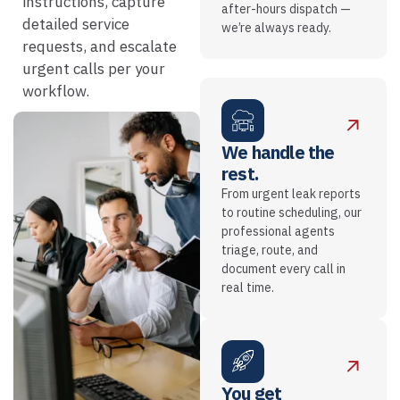
instructions, capture
after-hours dispatch —
detailed service
we’re always ready.
requests, and escalate
urgent calls per your
workflow.
We handle the
rest.
From urgent leak reports
to routine scheduling, our
professional agents
triage, route, and
document every call in
real time.
You get