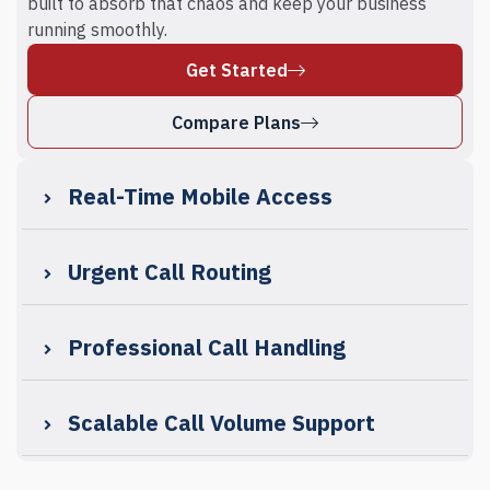
built to absorb that chaos and keep your business
running smoothly.
Get Started
Compare Plans
Real-Time Mobile Access
Urgent Call Routing
Professional Call Handling
Scalable Call Volume Support