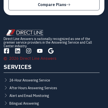
Compare Plans
Direct Line Answers is nationally recognized as one of the
premier service providers in the Answering Service and Call
Center industry.
2026 Direct Line Answers
SERVICES
24-Hour Answering Service
After Hours Answering Services
Alert and Email Monitoring
Bilingual Answering