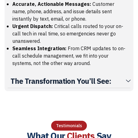
Accurate, Actionable Messages:
Customer
name, phone, address, and issue details sent
instantly by text, email, or phone.
Urgent Dispatch:
Critical calls routed to your on-
call tech in real time, so emergencies never go
unanswered.
Seamless Integration:
From CRM updates to on-
call schedule management, we fit into your
systems, not the other way around.
The Transformation You’ll See:
Testimonials
What Our
Clients
Say