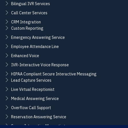
Bilingual IVR Services
Call Center Services
CRM Integration
Custom Reporting
Emergency Answering Service
Employee Attendance Line
Enhanced Voice
IVR-Interactive Voice Response
HIPAA Compliant Secure Interactive Messaging
Lead Capture Services
Live Virtual Receptionist
Medical Answering Service
Overflow Call Support
Reservation Answering Service
Secure Interactive Messaging