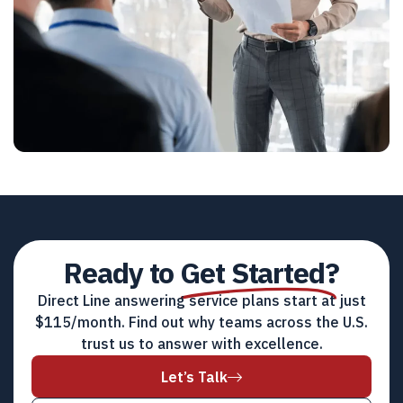
Ready to
Get Started?
Direct Line answering service plans start at just
$115/month. Find out why teams across the U.S.
trust us to answer with excellence.
Let’s Talk