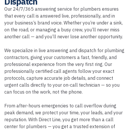
Dispatch
Our 24/7/365 answering service for plumbers ensures
that every call is answered live, professionally, and in
your business’s brand voice. Whether you’re under a sink,
on the road, or managing a busy crew, you’ll never miss
another call — and you’ll never lose another opportunity.
We specialize in live answering and dispatch for plumbing
contractors, giving your customers a fast, friendly, and
professional experience from the very first ring. Our
professionally certified call agents follow your exact
protocols, capture accurate job details, and connect
urgent calls directly to your on-call technician — so you
can focus on the work, not the phone.
From after-hours emergencies to call overflow during
peak demand, we protect your time, your leads, and your
reputation. With Direct Line, you get more than a call
center for plumbers — you get a trusted extension of