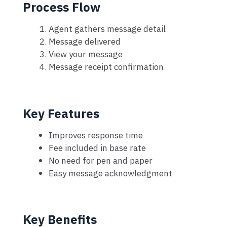
Process Flow
Agent gathers message detail
Message delivered
View your message
Message receipt confirmation
Key Features
Improves response time
Fee included in base rate
No need for pen and paper
Easy message acknowledgment
Key Benefits