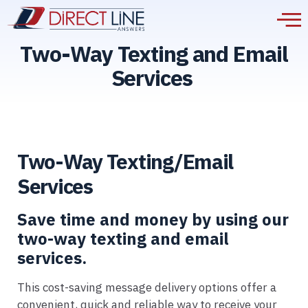
Two-Way Texting and Email
Services
Two-Way Texting/Email
Services
Save time and money by using our
two-way texting and email
services.
This cost-saving message delivery options offer a
convenient, quick and reliable way to receive your