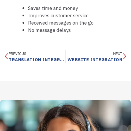
Saves time and money
Improves customer service
Received messages on the go
No message delays
PREVIOUS
NEXT
TRANSLATION INTEGRATION SERVICES
WEBSITE INTEGRATION