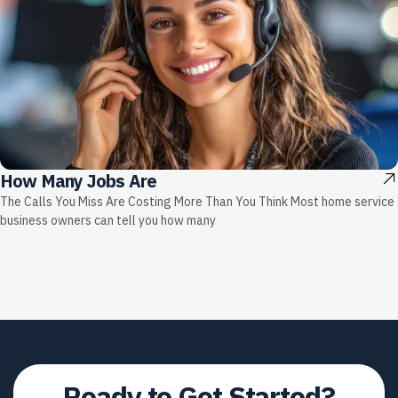
How Many Jobs Are
The Calls You Miss Are Costing More Than You Think Most home service
business owners can tell you how many
Ready to
Get Started?