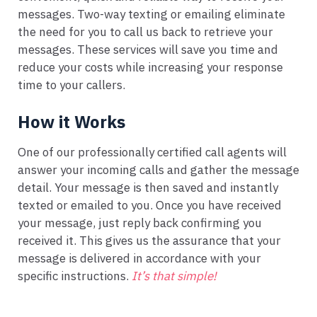
messages. Two-way texting or emailing eliminate
the need for you to call us back to retrieve your
messages. These services will save you time and
reduce your costs while increasing your response
time to your callers.
How it Works
One of our professionally certified call agents will
answer your incoming calls and gather the message
detail. Your message is then saved and instantly
texted or emailed to you. Once you have received
your message, just reply back confirming you
received it. This gives us the assurance that your
message is delivered in accordance with your
specific instructions.
It’s that simple!