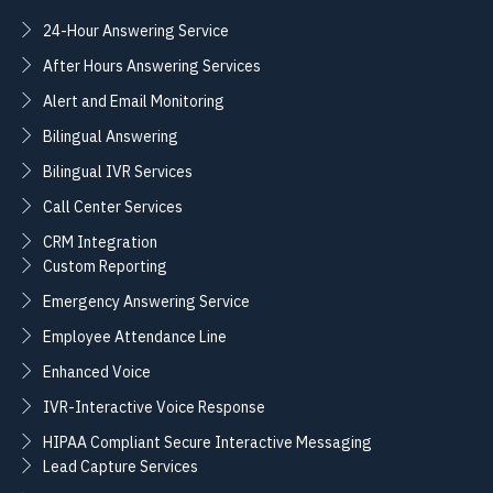
24-Hour Answering Service
After Hours Answering Services
Alert and Email Monitoring
Bilingual Answering
Bilingual IVR Services
Call Center Services
CRM Integration
Custom Reporting
Emergency Answering Service
Employee Attendance Line
Enhanced Voice
IVR-Interactive Voice Response
HIPAA Compliant Secure Interactive Messaging
Lead Capture Services