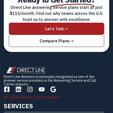
Direct Line answering service plans start at just
$115/month. Find out why teams across the U.S.
trust us to answer with excellence.
Let’s Talk
Compare Plans
Direct Line Answers is nationally recognized as one of the
premier service providers in the Answering Service and Call
Center industry.
2026 Direct Line Answers
SERVICES