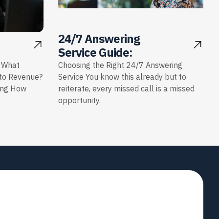
24/7 Answering
Service Guide:
: What
Choosing the Right 24/7 Answering
nto Revenue?
Service You know this already but to
ing How
reiterate, every missed call is a missed
opportunity.