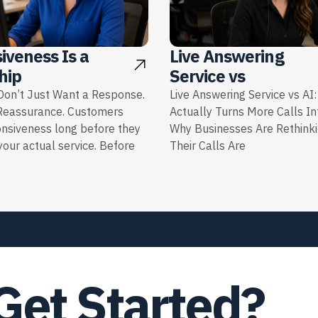
iveness Is a
Live Answering
hip
Service vs
on’t Just Want a Response.
Live Answering Service vs AI
Reassurance. Customers
Actually Turns More Calls I
onsiveness long before they
Why Businesses Are Rethink
our actual service. Before
Their Calls Are
Get Started?