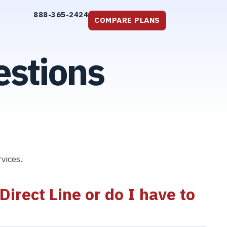
888-365-2424
COMPARE PLANS
estions
vices.
irect Line or do I have to