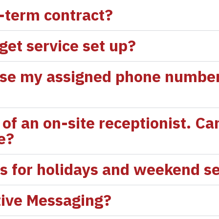
g-term contract?
 get service set up?
tise my assigned phone number 
of an on-site receptionist. Can
ce?
es for holidays and weekend s
tive Messaging?