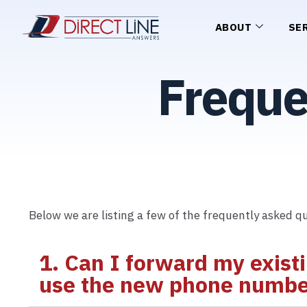
ABOUT
SE
Freque
Below we are listing a few of the frequently asked qu
1. Can I forward my exist
use the new phone number