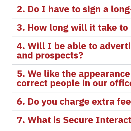
2. Do I have to sign a lon
3. How long will it take to
4. Will I be able to adver
and prospects?
5. We like the appearance 
correct people in our offi
6. Do you charge extra fe
7. What is Secure Interac