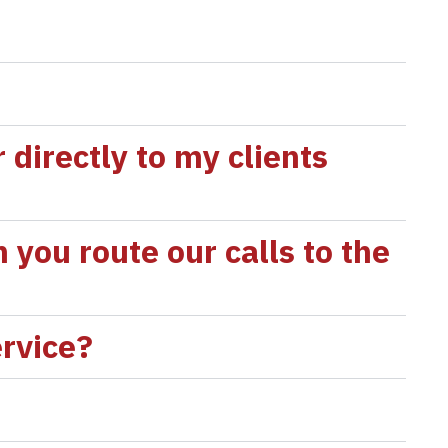
directly to my clients
 you route our calls to the
ervice?