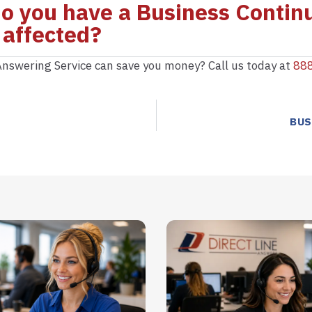
 do you have a Business Continu
 affected?
nswering Service can save you money? Call us today at
88
BUS