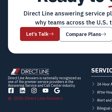
Direct Line answering service p
why teams across the U.S. t
Let’s Talk
Compare Plans
SERVI
Direct Line Answers is nationally recognized as
one of the premier service providers in the
24-Hour 
Answering Service and Call Center industry.
After Hou
2026 Direct Line Answers
Alert and
Bilingual