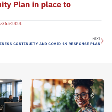
ity Plan in place to
8-365-2424
.
NEXT
INESS CONTINUITY AND COVID-19 RESPONSE PLAN