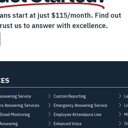
lans start at just $115/month. Find out
rust us to answer with excellence.
CES
Answering Service
Custom Reporting
L
rs Answering Services
Emergency Answering Service
Li
 Email Monitoring
Employee Attendance Line
M
 Answering
Enhanced Voice
O