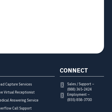
CONNECT
Sales / Support –
ead Capture Services
(888) 365-2424
ve Virtual Receptionist
Employment –
(855) 858-3700
edical Answering Service
verflow Call Support