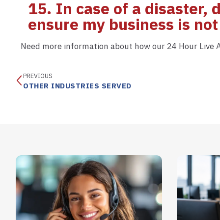
15. In case of a disaster,
ensure my business is not
Need more information about how our 24 Hour Live A
PREVIOUS
OTHER INDUSTRIES SERVED