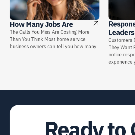
Respons
How Many Jobs Are
Leaders
The Calls You Miss Are Costing More
Than You Think Most home service
Customers D
business owners can tell you how many
They Want 
notice resp
experience y
Ready to