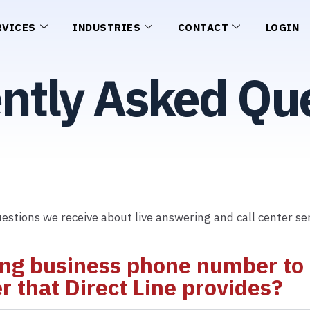
RVICES
INDUSTRIES
CONTACT
LOGIN
ntly Asked Qu
estions we receive about live answering and call center ser
ing business phone number to D
 that Direct Line provides?