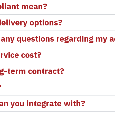
liant mean?
elivery options?
ve any questions regarding my 
rvice cost?
ng-term contract?
?
n you integrate with?