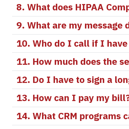
8. What does HIPAA Comp
9. What are my message d
10. Who do I call if I ha
11. How much does the se
12. Do I have to sign a lo
13. How can I pay my bill
14. What CRM programs ca