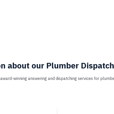
on about our Plumber Dispatc
r award-winning answering and dispatching services for plumber