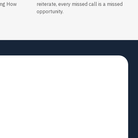
ing How
reiterate, every missed call is a missed
opportunity.