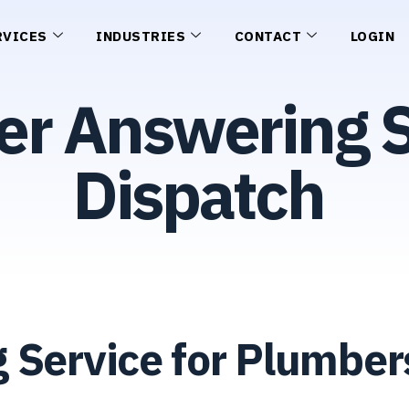
RVICES
INDUSTRIES
CONTACT
LOGIN
er Answering S
Dispatch
 Service for Plumbe