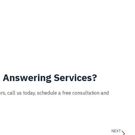
h Answering Services?
s, call us today, schedule a free consultation and
NEXT