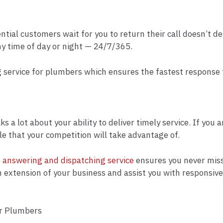
ential customers wait for you to return their call doesn’t
ny time of day or night — 24/7/365.
 service for plumbers which ensures the fastest response ti
a lot about your ability to deliver timely service. If you 
le that your competition will take advantage of.
e answering and dispatching service
ensures you never miss 
xtension of your business and assist you with responsive s
or Plumbers