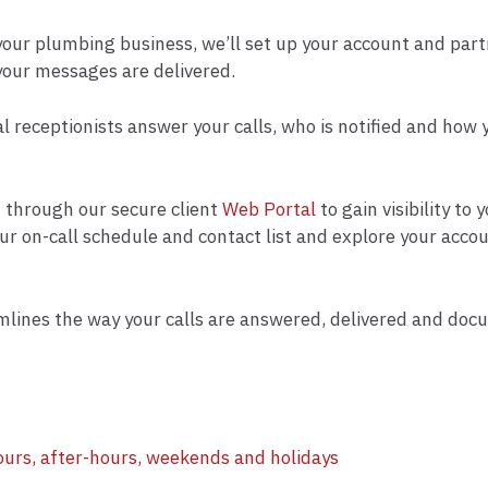
 your plumbing business, we’ll set up your account and part
your messages are delivered.
al receptionists answer your calls, who is notified and how
nt through our secure client
Web Portal
to gain visibility to
our on-call schedule and contact list and explore your acc
lines the way your calls are answered, delivered and doc
ours, after-hours, weekends and holidays