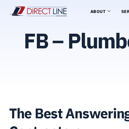
ABOUT
SE
FB – Plumb
The Best Answering