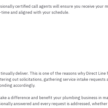
sionally certified call agents will ensure you receive your 
l-time and aligned with your schedule.
inually deliver. This is one of the reasons why Direct Lin
iltering out solicitations, gathering service intake request
onding accordingly.
ake a difference and benefit your plumbing business in ma
fessionally answered and every request is addressed, wheth