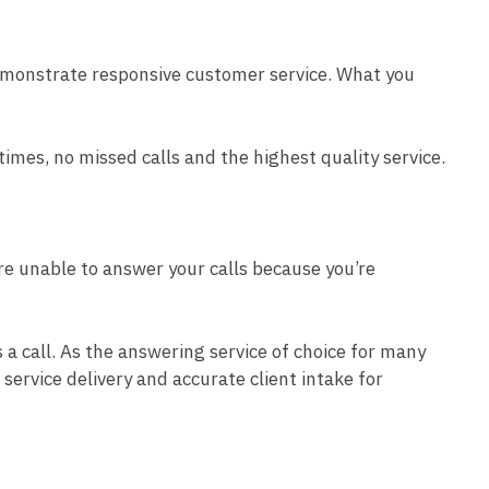
 demonstrate responsive customer service. What you
mes, no missed calls and the highest quality service.
are unable to answer your calls because you’re
a call. As the answering service of choice for many
ervice delivery and accurate client intake for