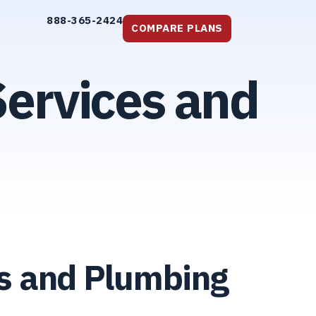
888-365-2424
COMPARE PLANS
ervices and
rs and Plumbing