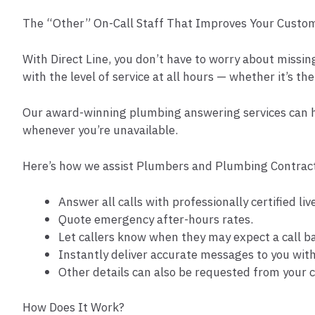
The “Other” On-Call Staff That Improves Your Custome
With Direct Line, you don’t have to worry about missin
with the level of service at all hours — whether it’s the
Our award-winning plumbing answering services can h
whenever you’re unavailable.
Here’s how we assist Plumbers and Plumbing Contract
Answer all calls with professionally certified l
Quote emergency after-hours rates.
Let callers know when they may expect a call b
Instantly deliver accurate messages to you wit
Other details can also be requested from your c
How Does It Work?