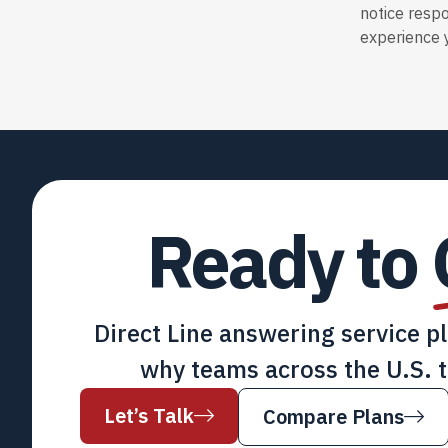
notice resp
experience y
Ready to
Direct Line answering service p
why teams across the U.S. t
Let’s Talk
Compare Plans