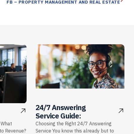
FB – PROPERTY MANAGEMENT AND REAL ESTATE
24/7 Answering
Service Guide:
: What
Choosing the Right 24/7 Answering
nto Revenue?
Service You know this already but to