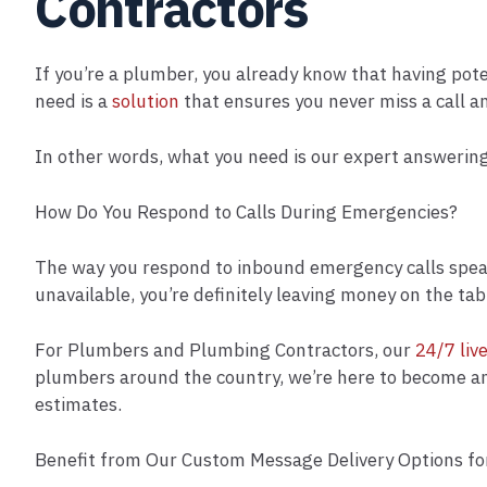
Contractors
If you’re a plumber, you already know that having pot
need is a
solution
that ensures you never miss a call a
In other words, what you need is our expert answering
How Do You Respond to Calls During Emergencies?
The way you respond to inbound emergency calls speaks 
unavailable, you’re definitely leaving money on the tab
For Plumbers and Plumbing Contractors, our
24/7 liv
plumbers around the country, we’re here to become an e
estimates.
Benefit from Our Custom Message Delivery Options f