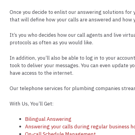
Once you decide to enlist our answering solutions for
that will define how your calls are answered and how 
It’s you who decides how our call agents and live virtu
protocols as often as you would like.
In addition, you’ll also be able to log in to your accou
took to deliver your messages. You can even update y
have access to the internet.
Our telephone services for plumbing companies stream
With Us, You’ll Get:
Bilingual Answering
Answering your calls during regular business h
On-call Schedule Management