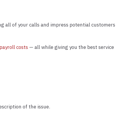
ng all of your calls and impress potential customers
payroll costs
— all while giving you the best service
cription of the issue.