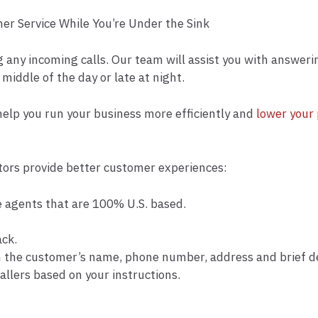
r Service While You’re Under the Sink
g any incoming calls. Our team will assist you with answeri
 middle of the day or late at night.
elp you run your business more efficiently and
lower your 
ors provide better customer experiences:
ive agents that are 100% U.S. based.
ack.
h the customer’s name, phone number, address and brief des
allers based on your instructions.