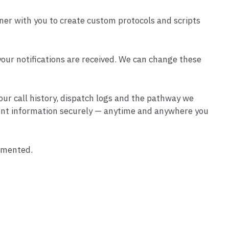
ner with you to create custom protocols and scripts
 your notifications are received. We can change these
 your call history, dispatch logs and the pathway we
ount information securely — anytime and anywhere you
umented.