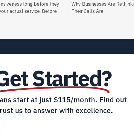
onsiveness long before they
Why Businesses Are Rethink
our actual service. Before
Their Calls Are
Get Started?
lans start at just $115/month. Find out
rust us to answer with excellence.