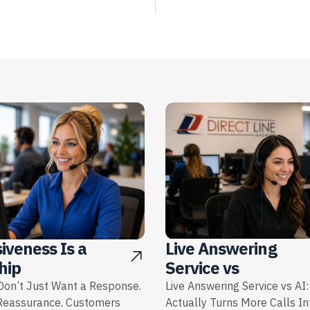
iveness Is a
Live Answering
hip
Service vs
on’t Just Want a Response.
Live Answering Service vs AI
Reassurance. Customers
Actually Turns More Calls I