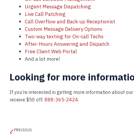
Urgent Message Dispatching
Live Call Patching
Call Overflow and Back-up Receptionist
Custom Message Delivery Options
Two-way texting for On-call Techs
After-Hours Answering and Dispatch
Free Client Web Portal
And a lot more!
Looking for more informati
If you’re interested in getting more information about ou
receive $50 off.
888-365-2424
.
PREVIOUS