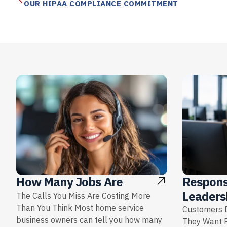
OUR HIPAA COMPLIANCE COMMITMENT
Respons
How Many Jobs Are
Leaders
The Calls You Miss Are Costing More
Than You Think Most home service
Customers D
business owners can tell you how many
They Want 