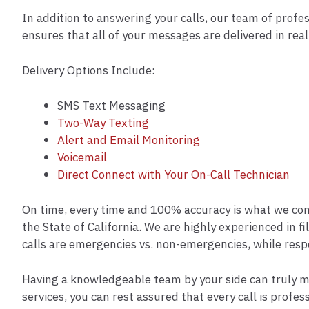
In addition to answering your calls, our team of profes
ensures that all of your messages are delivered in rea
Delivery Options Include:
SMS Text Messaging
Two-Way Texting
Alert and Email Monitoring
Voicemail
Direct Connect with Your On-Call Technician
On time, every time and 100% accuracy is what we cont
the State of California. We are highly experienced in f
calls are emergencies vs. non-emergencies, while resp
Having a knowledgeable team by your side can truly m
services, you can rest assured that every call is pro