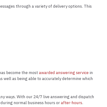
messages through a variety of delivery options. This
e has become the most
awarded answering service
in
s as well as being able to accurately determine which
ny ways. With our 24/7 live answering and dispatch
er during normal business hours or
after-hours
.