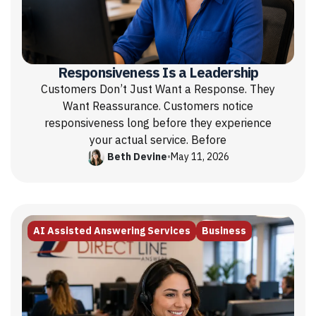
Responsiveness Is a Leadership
Customers Don’t Just Want a Response. They
Want Reassurance. Customers notice
responsiveness long before they experience
your actual service. Before
Beth Devine
•
May 11, 2026
AI Assisted Answering Services
Business