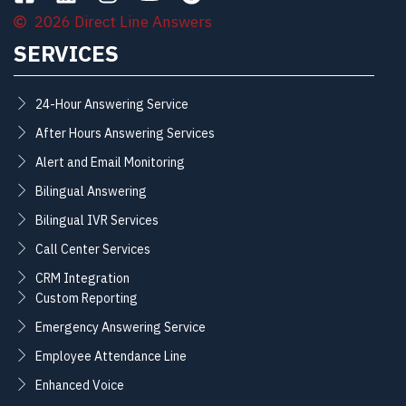
2026 Direct Line Answers
SERVICES
24-Hour Answering Service
After Hours Answering Services
Alert and Email Monitoring
Bilingual Answering
Bilingual IVR Services
Call Center Services
CRM Integration
Custom Reporting
Emergency Answering Service
Employee Attendance Line
Enhanced Voice