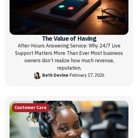
The Value of Having
After-Hours Answering Service: Why 24/7 Live
Support Matters More Than Ever Most business
owners don’t realize how much revenue,
reputation,
Beth Devine
•
February 17, 2026
Customer Care