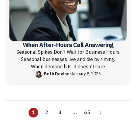
When After-Hours Call Answering
Seasonal Spikes Don’t Wait for Business Hours
Seasonal businesses live and die by timing.
When demand hits, it doesn’t care
Beth Devine
•
January 8, 2026
1
2
3
…
65