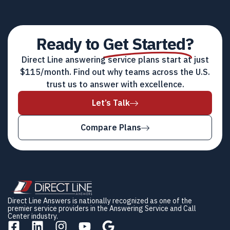
Ready to
Get Started?
Direct Line answering service plans start at just
$115/month. Find out why teams across the U.S.
trust us to answer with excellence.
Let’s Talk
Compare Plans
Direct Line Answers is nationally recognized as one of the
premier service providers in the Answering Service and Call
Center industry.