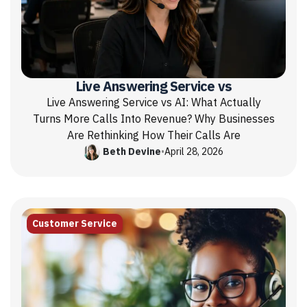
Live Answering Service vs
Live Answering Service vs AI: What Actually
Turns More Calls Into Revenue? Why Businesses
Are Rethinking How Their Calls Are
Beth Devine
•
April 28, 2026
Customer Service