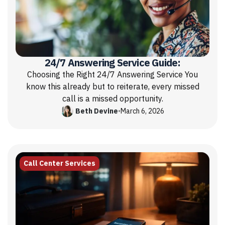
24/7 Answering Service Guide:
Choosing the Right 24/7 Answering Service You
know this already but to reiterate, every missed
call is a missed opportunity.
Beth Devine
•
March 6, 2026
Call Center Services