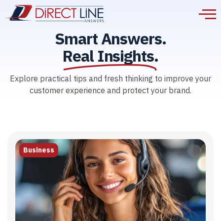
Smart Answers.
Real Insights.
Explore practical tips and fresh thinking to improve your
customer experience and protect your brand.
Business