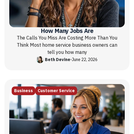
How Many Jobs Are
The Calls You Miss Are Costing More Than You
Think Most home service business owners can
tell you how many
Beth Devine
•
June 22, 2026
Business
Customer Service