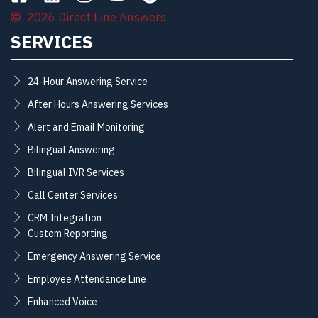
2026 Direct Line Answers
SERVICES
24-Hour Answering Service
After Hours Answering Services
Alert and Email Monitoring
Bilingual Answering
Bilingual IVR Services
Call Center Services
CRM Integration
Custom Reporting
Emergency Answering Service
Employee Attendance Line
Enhanced Voice