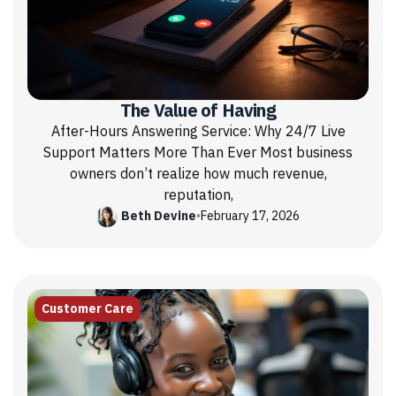
The Value of Having
After-Hours Answering Service: Why 24/7 Live
Support Matters More Than Ever Most business
owners don’t realize how much revenue,
reputation,
Beth Devine
•
February 17, 2026
Customer Care