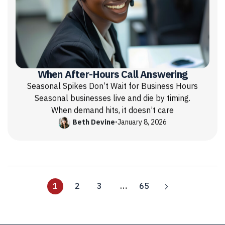
When After-Hours Call Answering
Seasonal Spikes Don’t Wait for Business Hours
Seasonal businesses live and die by timing.
When demand hits, it doesn’t care
Beth Devine
•
January 8, 2026
1
2
3
…
65