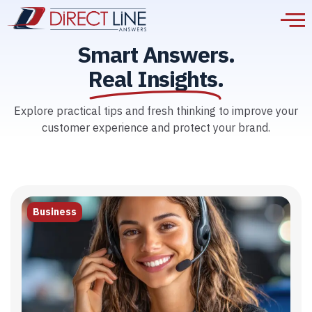
Smart Answers.
Real Insights.
Explore practical tips and fresh thinking to improve your
customer experience and protect your brand.
Business