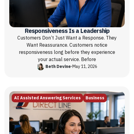
Responsiveness Is a Leadership
Customers Don’t Just Want a Response. They
Want Reassurance. Customers notice
responsiveness long before they experience
your actual service. Before
Beth Devine
•
May 11, 2026
AI Assisted Answering Services
Business