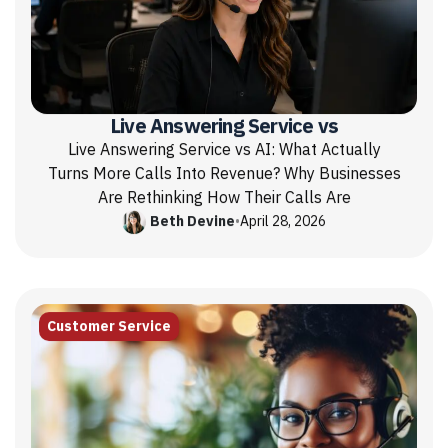
Live Answering Service vs
Live Answering Service vs AI: What Actually
Turns More Calls Into Revenue? Why Businesses
Are Rethinking How Their Calls Are
Beth Devine
•
April 28, 2026
Customer Service