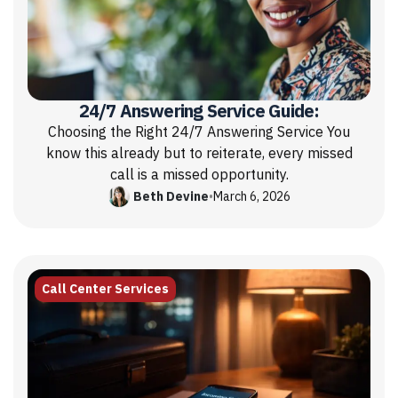
24/7 Answering Service Guide:
Choosing the Right 24/7 Answering Service You
know this already but to reiterate, every missed
call is a missed opportunity.
Beth Devine
•
March 6, 2026
Call Center Services