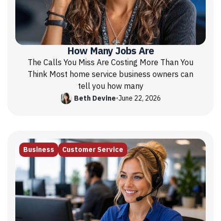
How Many Jobs Are
The Calls You Miss Are Costing More Than You
Think Most home service business owners can
tell you how many
Beth Devine
•
June 22, 2026
Business
Customer Service