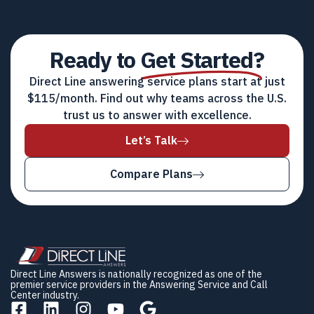
Ready to
Get Started?
Direct Line answering service plans start at just
$115/month. Find out why teams across the U.S.
trust us to answer with excellence.
Let’s Talk
Compare Plans
Direct Line Answers is nationally recognized as one of the
premier service providers in the Answering Service and Call
Center industry.