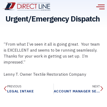
Urgent/Emergency Dispatch
“From what I’ve seen it all is going great. Your team
is EXCELLENT and seems to be running seamlessly.
Thanks for your work in getting us set up. I’m
impressed.”
Lenny T. Owner Textile Restoration Company
PREVIOUS
NEXT
LEGAL INTAKE
ACCOUNT MANAGER SERVICE