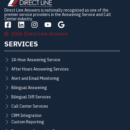
Direct Line Answers is nationally recognized as one of the
premier service providers in the Answering Service and Call
Center industry.
2026 Direct Line Answers
SERVICES
24-Hour Answering Service
After Hours Answering Services
Alert and Email Monitoring
Bilingual Answering
Bilingual IVR Services
Call Center Services
CRM Integration
Custom Reporting