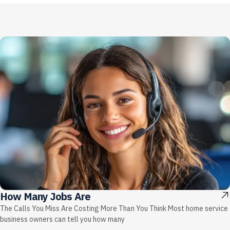
How Many Jobs Are
The Calls You Miss Are Costing More Than You Think Most home service
business owners can tell you how many