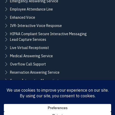
Emergency Answering Service
Employee Attendance Line
Enhanced Voice
IVR-Interactive Voice Response
HIPAA Compliant Secure Interactive Messaging
Lead Capture Services
Live Virtual Receptionist
Medical Answering Service
Overflow Call Support
Reservation Answering Service
Secure Interactive Messaging
Translation Integration Services
CONNECT
Sales / Support –
Employment –