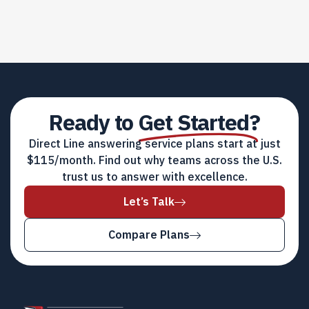
Ready to
Get Started?
Direct Line answering service plans start at just
$115/month. Find out why teams across the U.S.
trust us to answer with excellence.
Let’s Talk
Compare Plans