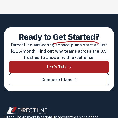
Ready to
Get Started?
Direct Line answering service plans start at just
$115/month. Find out why teams across the U.S.
trust us to answer with excellence.
Let’s Talk
Compare Plans
Direct Line Answers is nationally recognized as one of the