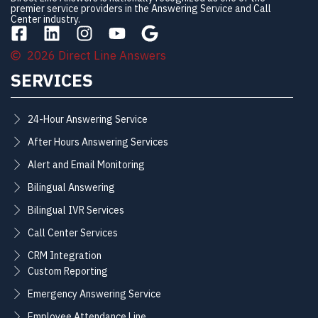
premier service providers in the Answering Service and Call
Center industry.
2026 Direct Line Answers
SERVICES
24-Hour Answering Service
After Hours Answering Services
Alert and Email Monitoring
Bilingual Answering
Bilingual IVR Services
Call Center Services
CRM Integration
Custom Reporting
Emergency Answering Service
Employee Attendance Line