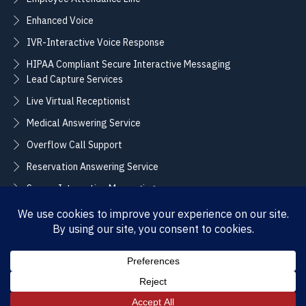
Enhanced Voice
IVR-Interactive Voice Response
HIPAA Compliant Secure Interactive Messaging
Lead Capture Services
Live Virtual Receptionist
Medical Answering Service
Overflow Call Support
Reservation Answering Service
Secure Interactive Messaging
Translation Integration Services
CONNECT
Sales / Support –
Employment –
(888) 365-2424
(855) 858-3700