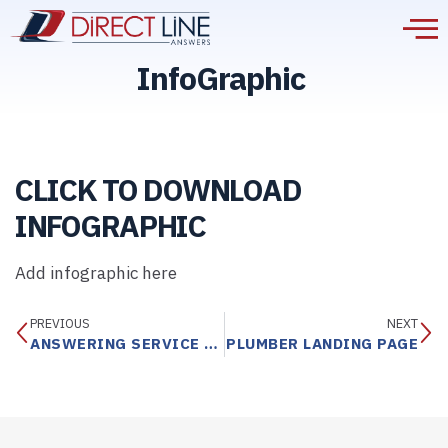
InfoGraphic
CLICK TO DOWNLOAD
INFOGRAPHIC
Add infographic here
PREVIOUS
NEXT
ANSWERING SERVICE INFOGRAPHIC BROCHURE
PLUMBER LANDING PAGE