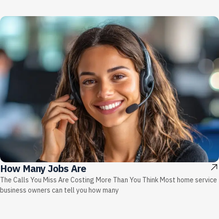
How Many Jobs Are
The Calls You Miss Are Costing More Than You Think Most home service
business owners can tell you how many