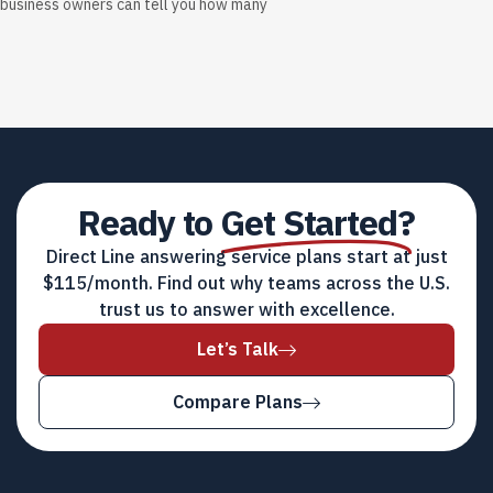
business owners can tell you how many
Ready to
Get Started?
Direct Line answering service plans start at just
$115/month. Find out why teams across the U.S.
trust us to answer with excellence.
Let’s Talk
Compare Plans