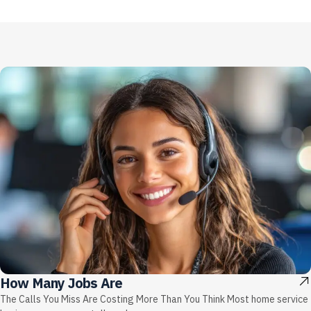
How Many Jobs Are
The Calls You Miss Are Costing More Than You Think Most home service