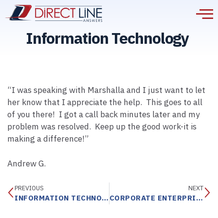
Information Technology
“I was speaking with Marshalla and I just want to let
her know that I appreciate the help. This goes to all
of you there! I got a call back minutes later and my
problem was resolved. Keep up the good work-it is
making a difference!”
Andrew G.
PREVIOUS
NEXT
INFORMATION TECHNOLOGY
CORPORATE ENTERPRISE