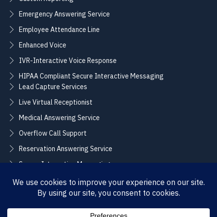
Emergency Answering Service
Employee Attendance Line
Enhanced Voice
IVR-Interactive Voice Response
HIPAA Compliant Secure Interactive Messaging
Lead Capture Services
Live Virtual Receptionist
Medical Answering Service
Overflow Call Support
Reservation Answering Service
Secure Interactive Messaging
Translation Integration Services
CONNECT