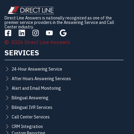
Direct Line Answers is nationally recognized as one of the
premier service providers in the Answering Service and Call
Center industry.
2026 Direct Line Answers
SERVICES
24-Hour Answering Service
After Hours Answering Services
Alert and Email Monitoring
Bilingual Answering
Bilingual IVR Services
Call Center Services
CRM Integration
Custom Reporting