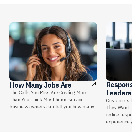
Respons
How Many Jobs Are
Leaders
The Calls You Miss Are Costing More
Than You Think Most home service
Customers D
business owners can tell you how many
They Want 
notice resp
experience y