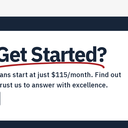
Get Started?
lans start at just $115/month. Find out
rust us to answer with excellence.