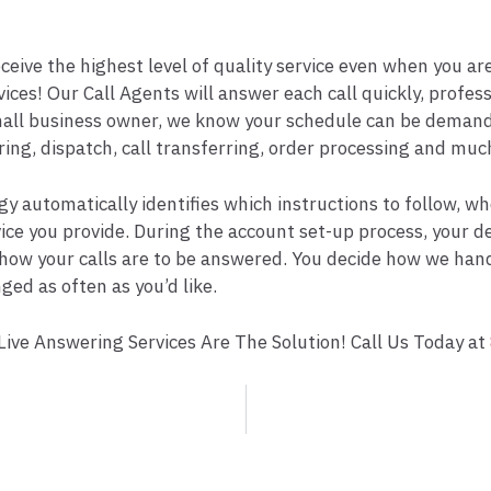
ive the highest level of quality service even when you are 
ces! Our Call Agents will answer each call quickly, profes
all business owner, we know your schedule can be demandi
ng, dispatch, call transferring, order processing and muc
y automatically identifies which instructions to follow, w
ervice you provide. During the account set-up process, your
how your calls are to be answered. You decide how we handl
ged as often as you’d like.
ive Answering Services Are The Solution! Call Us Today at