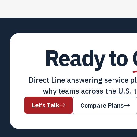
Ready to
Direct Line answering service p
why teams across the U.S. t
Let’s Talk
Compare Plans