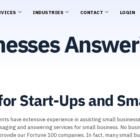
RVICES
INDUSTRIES
CONTACT
LOGIN
nesses Answer
for Start-Ups and Sm
Agents have extensive experience in assisting small busines
ing and answering services for small business. No business
 provide our Fortune 100 companies. In fact, many small bu