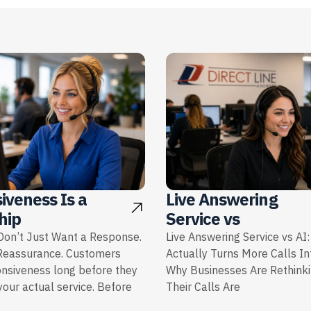
iveness Is a
Live Answering
hip
Service vs
on’t Just Want a Response.
Live Answering Service vs AI
Reassurance. Customers
Actually Turns More Calls I
onsiveness long before they
Why Businesses Are Rethink
our actual service. Before
Their Calls Are