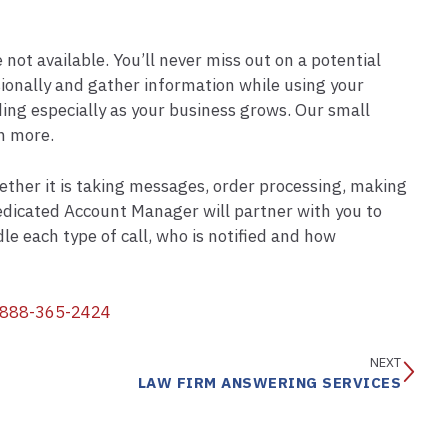
not available. You’ll never miss out on a potential
sionally and gather information while using your
ng especially as your business grows. Our small
h more.
hether it is taking messages, order processing, making
 dedicated Account Manager will partner with you to
e each type of call, who is notified and how
888-365-2424
NEXT
LAW FIRM ANSWERING SERVICES