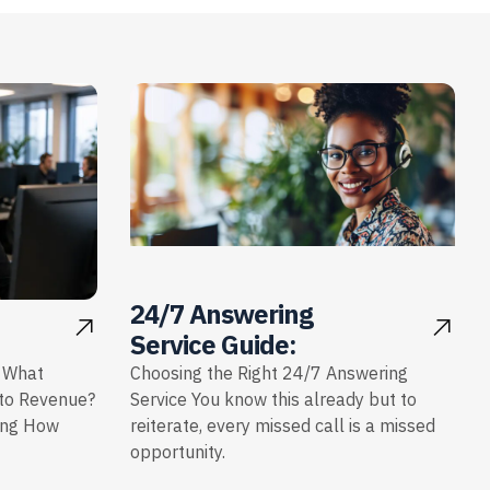
24/7 Answering
Service Guide:
: What
Choosing the Right 24/7 Answering
nto Revenue?
Service You know this already but to
ing How
reiterate, every missed call is a missed
opportunity.