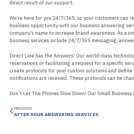
direct result of our support.
We’re here for you 24/7/365, so your customers can rece
business opportunity with our business answering servi
company’s name to increase brand awareness. As a sm
business services include 24/7/365 messaging, answeri
Direct Line has the Answers! Our world-class technolog
reservations or facilitating a request for a specific s
create protocols for your custom solutions and define 
notifications are received. These protocols can be chan
Don’t Let The Phones Slow Down! Our Small Business L
PREVIOUS
AFTER HOUR ANSWERING SERVICES