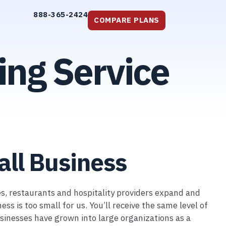
888-365-2424
COMPARE PLANS
ing Service
all Business
ses, restaurants and hospitality providers expand and
 is too small for us. You’ll receive the same level of
sinesses have grown into large organizations as a