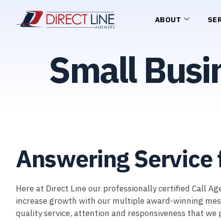
ABOUT
SE
Small Busi
Answering Service 
Here at Direct Line our professionally certified Call 
increase growth with our multiple award-winning messag
quality service, attention and responsiveness that we