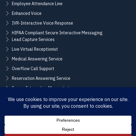
Employee Attendance Line
Enhanced Voice
IVR-Interactive Voice Response
HIPAA Compliant Secure Interactive Messaging
Lead Capture Services
Live Virtual Receptionist
Medical Answering Service
Overflow Call Support
Reservation Answering Service
Secure Interactive Messaging
Translation Integration Services
CONNECT
Sales / Support –
Employment –
(888) 365-2424
(855) 858-3700