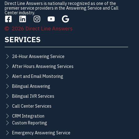
Direct Line Answers is nationally recognized as one of the
premier service providers in the Answering Service and Call
Center industry.
2026 Direct Line Answers
SERVICES
24-Hour Answering Service
After Hours Answering Services
Alert and Email Monitoring
Bilingual Answering
Bilingual IVR Services
Call Center Services
CRM Integration
Custom Reporting
Emergency Answering Service