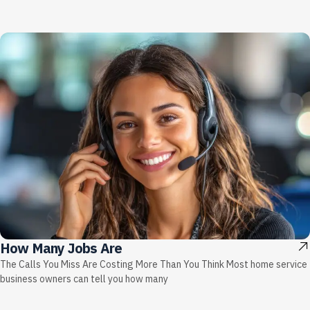
How Many Jobs Are
The Calls You Miss Are Costing More Than You Think Most home service
business owners can tell you how many