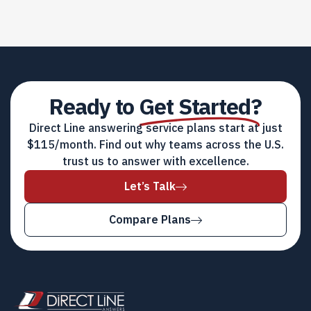
Ready to
Get Started?
Direct Line answering service plans start at just
$115/month. Find out why teams across the U.S.
trust us to answer with excellence.
Let’s Talk
Compare Plans