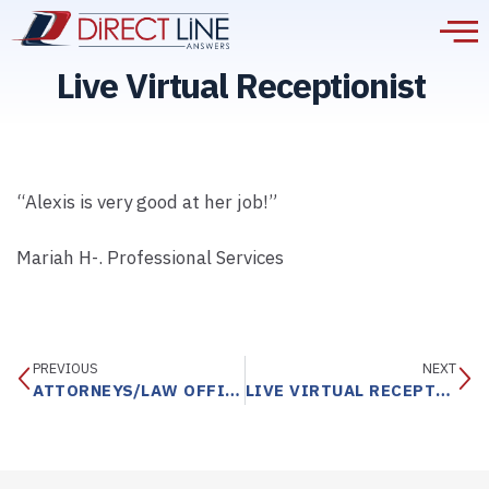
Live Virtual Receptionist
“Alexis is very good at her job!”
Mariah H-. Professional Services
PREVIOUS
NEXT
ATTORNEYS/LAW OFFICES
LIVE VIRTUAL RECEPTIONIST