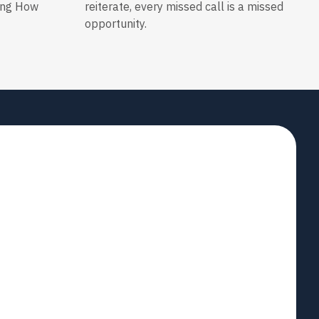
ing How
reiterate, every missed call is a missed
opportunity.