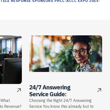
 TELE RESPONSE SPONSORS PHCC-ACCC EXPO 2015
24/7 Answering
Service Guide:
: What
Choosing the Right 24/7 Answering
nto Revenue?
Service You know this already but to