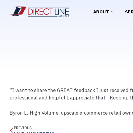
ABOUT
SE
“I want to share the GREAT feedback I just received f
professional and helpful-I appreciate that.’ Keep up 
Byron L.-High Volume, upscale e-commerce retail own
PREVIOUS