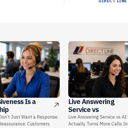
DIRECT LINE
iveness Is a
Live Answering
hip
Service vs
on’t Just Want a Response.
Live Answering Service vs AI
Reassurance. Customers
Actually Turns More Calls I