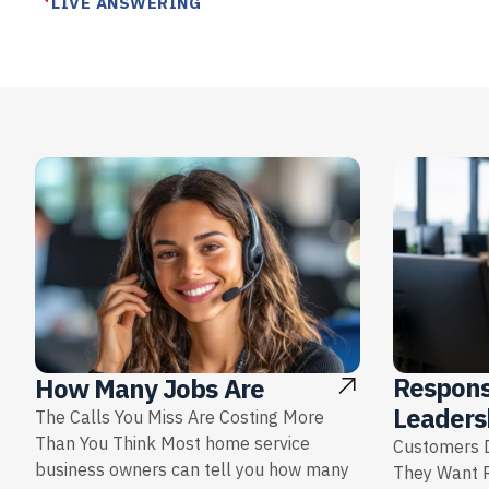
LIVE ANSWERING
Respons
How Many Jobs Are
Leaders
The Calls You Miss Are Costing More
Than You Think Most home service
Customers D
business owners can tell you how many
They Want 