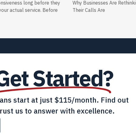
onsiveness long before they
Why Businesses Are Rethink
our actual service. Before
Their Calls Are
Get Started?
lans start at just $115/month. Find out
rust us to answer with excellence.