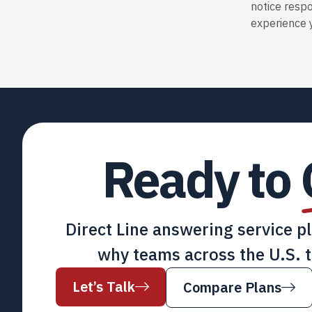
notice resp
experience y
Ready to
Direct Line answering service p
why teams across the U.S. t
Let’s Talk
Compare Plans