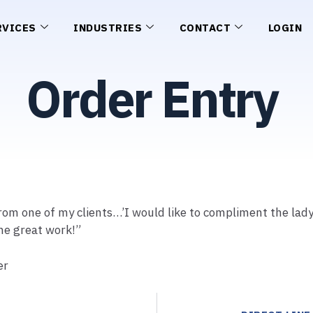
RVICES
INDUSTRIES
CONTACT
LOGIN
Order Entry
rom one of my clients…’I would like to compliment the lad
the great work!”
er