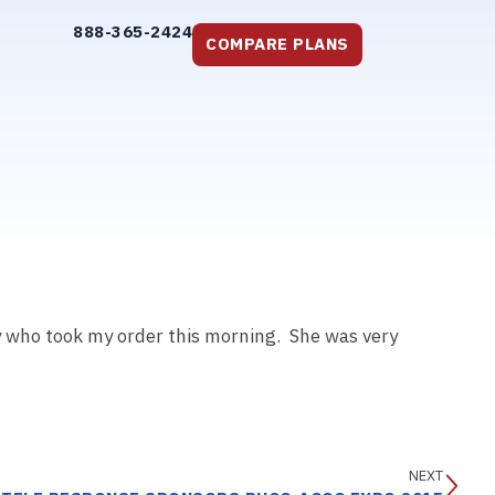
888-365-2424
COMPARE PLANS
y who took my order this morning. She was very
NEXT