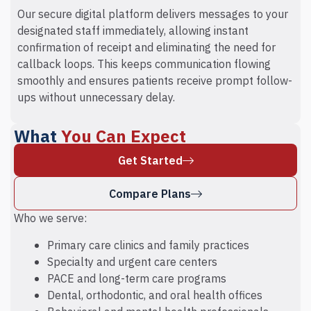
Our secure digital platform delivers messages to your
designated staff immediately, allowing instant
confirmation of receipt and eliminating the need for
callback loops. This keeps communication flowing
smoothly and ensures patients receive prompt follow-
ups without unnecessary delay.
What
You Can Expect
Get Started
Compare Plans
Who we serve:
Primary care clinics and family practices
Specialty and urgent care centers
PACE and long-term care programs
Dental, orthodontic, and oral health offices