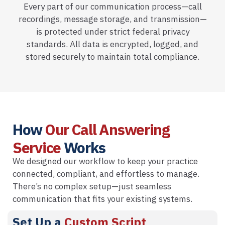
Every part of our communication process—call
recordings, message storage, and transmission—
is protected under strict federal privacy
standards. All data is encrypted, logged, and
stored securely to maintain total compliance.
How
Our Call Answering
Service
Works
We designed our workflow to keep your practice
connected, compliant, and effortless to manage.
There’s no complex setup—just seamless
communication that fits your existing systems.
Set Up a
Custom Script