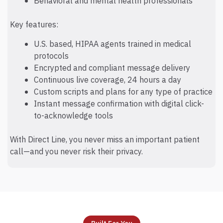
Behavioral and mental health professionals
Key features:
U.S. based, HIPAA agents trained in medical
protocols
Encrypted and compliant message delivery
Continuous live coverage, 24 hours a day
Custom scripts and plans for any type of practice
Instant message confirmation with digital click-
to-acknowledge tools
With Direct Line, you never miss an important patient
call—and you never risk their privacy.