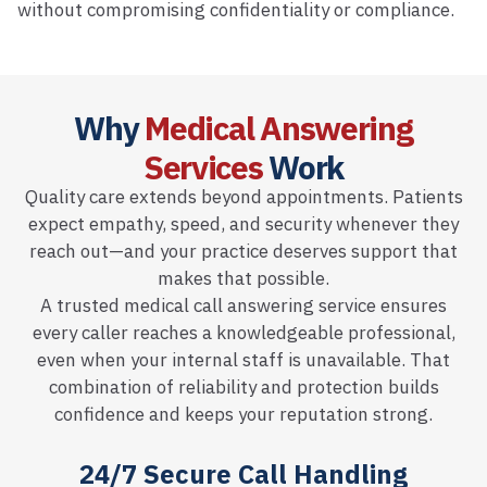
without compromising confidentiality or compliance.
Why
Medical Answering
Services
Work
Quality care extends beyond appointments. Patients
expect empathy, speed, and security whenever they
reach out—and your practice deserves support that
makes that possible.
A trusted medical call answering service ensures
every caller reaches a knowledgeable professional,
even when your internal staff is unavailable. That
combination of reliability and protection builds
confidence and keeps your reputation strong.
24/7 Secure Call Handling