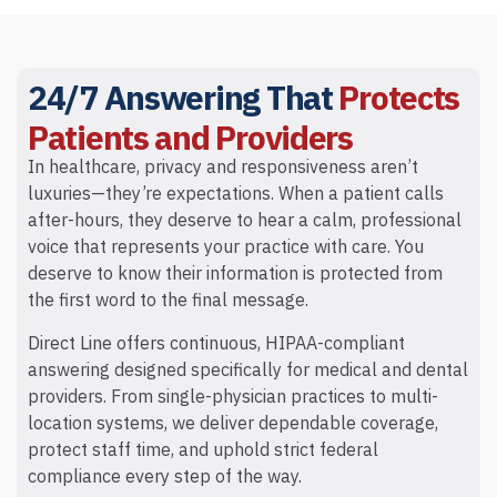
24/7 Answering That
Protects
Patients and Providers
In healthcare, privacy and responsiveness aren’t
luxuries—they’re expectations. When a patient calls
after-hours, they deserve to hear a calm, professional
voice that represents your practice with care. You
deserve to know their information is protected from
the first word to the final message.
Direct Line offers continuous, HIPAA-compliant
answering designed specifically for medical and dental
providers. From single-physician practices to multi-
location systems, we deliver dependable coverage,
protect staff time, and uphold strict federal
compliance every step of the way.