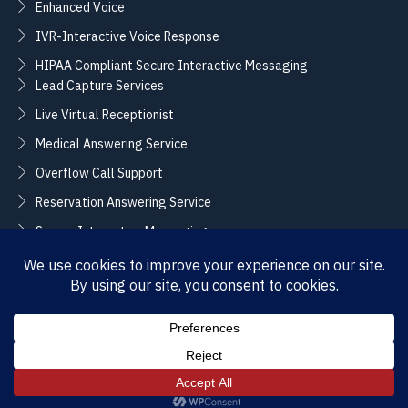
Enhanced Voice
IVR-Interactive Voice Response
HIPAA Compliant Secure Interactive Messaging
Lead Capture Services
Live Virtual Receptionist
Medical Answering Service
Overflow Call Support
Reservation Answering Service
Secure Interactive Messaging
Translation Integration Services
CONNECT
Sales / Support –
Employment –
(888) 365-2424
(855) 858-3700