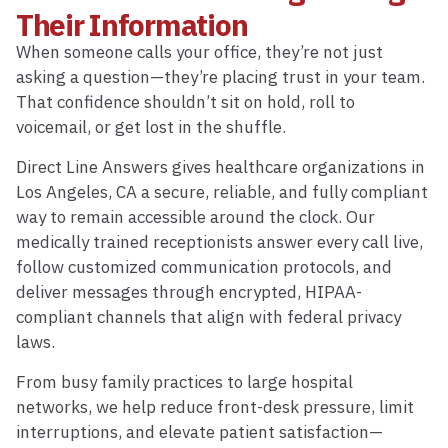
Their Information
When someone calls your office, they’re not just
asking a question—they’re placing trust in your team.
That confidence shouldn’t sit on hold, roll to
voicemail, or get lost in the shuffle.
Direct Line Answers gives healthcare organizations in
Los Angeles, CA a secure, reliable, and fully compliant
way to remain accessible around the clock. Our
medically trained receptionists answer every call live,
follow customized communication protocols, and
deliver messages through encrypted, HIPAA-
compliant channels that align with federal privacy
laws.
From busy family practices to large hospital
networks, we help reduce front-desk pressure, limit
interruptions, and elevate patient satisfaction—