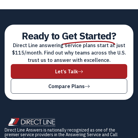
Ready to
Get Started?
Direct Line answering service plans start at just
$115/month. Find out why teams across the U.S.
trust us to answer with excellence.
Let’s Talk
Compare Plans
Direct Line Answers is nationally recognized as one of the
premier service providers in the Answering Service and Call