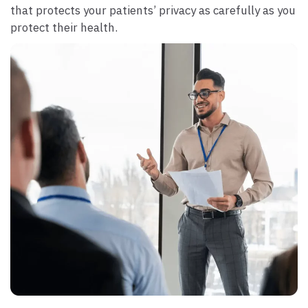
that protects your patients’ privacy as carefully as you
protect their health.