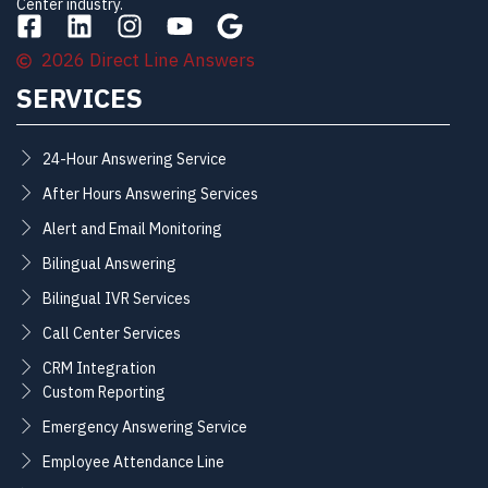
Center industry.
2026 Direct Line Answers
SERVICES
24-Hour Answering Service
After Hours Answering Services
Alert and Email Monitoring
Bilingual Answering
Bilingual IVR Services
Call Center Services
CRM Integration
Custom Reporting
Emergency Answering Service
Employee Attendance Line