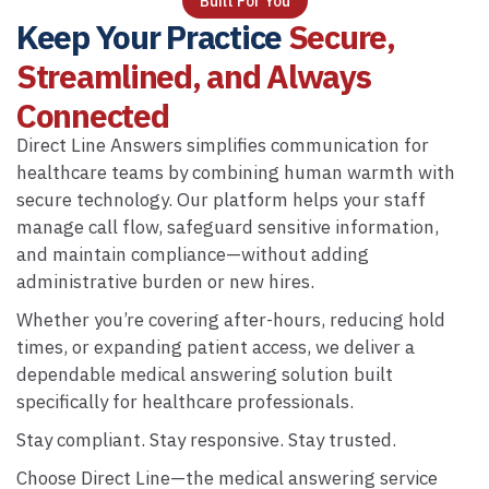
Built For You
Keep Your Practice
Secure,
Streamlined, and Always
Connected
Direct Line Answers simplifies communication for
healthcare teams by combining human warmth with
secure technology. Our platform helps your staff
manage call flow, safeguard sensitive information,
and maintain compliance—without adding
administrative burden or new hires.
Whether you’re covering after-hours, reducing hold
times, or expanding patient access, we deliver a
dependable medical answering solution built
specifically for healthcare professionals.
Stay compliant. Stay responsive. Stay trusted.
Choose Direct Line—the medical answering service