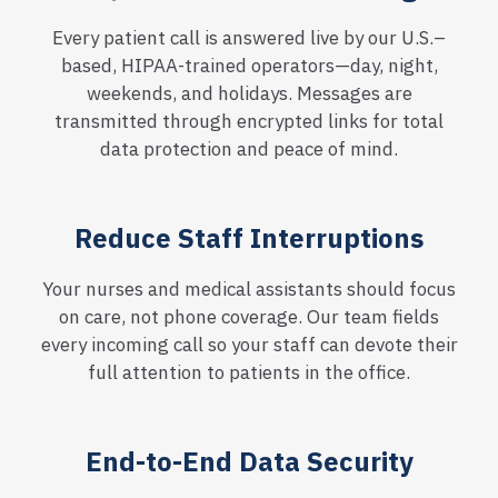
Every patient call is answered live by our U.S.–
based, HIPAA-trained operators—day, night,
weekends, and holidays. Messages are
transmitted through encrypted links for total
data protection and peace of mind.
Reduce Staff Interruptions
Your nurses and medical assistants should focus
on care, not phone coverage. Our team fields
every incoming call so your staff can devote their
full attention to patients in the office.
End-to-End Data Security