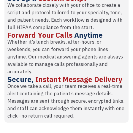
We collaborate closely with your office to create a
script and protocol tailored to your specialty, tone,
and patient needs. Each workflow is designed with
full HIPAA compliance from the start.
Forward Your Calls
Anytime
Whether it’s lunch breaks, after-hours, or
weekends, you can forward your phone lines
anytime. Our medical answering agents are always
available to manage calls professionally and
accurately.
Secure,
Instant Message Delivery
Once we take a call, your team receives a real-time
alert containing the patient’s message details.
Messages are sent through secure, encrypted links,
and staff can acknowledge them instantly with one
click—no return call required.