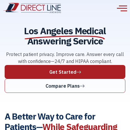
Los Angeles Medical
Answering Service
Protect patient privacy. Improve care. Answer every call
with confidence—24/7 and HIPAA compliant.
Get Started
Compare Plans
A Better Way to Care for
Patients—
While Safeguarding