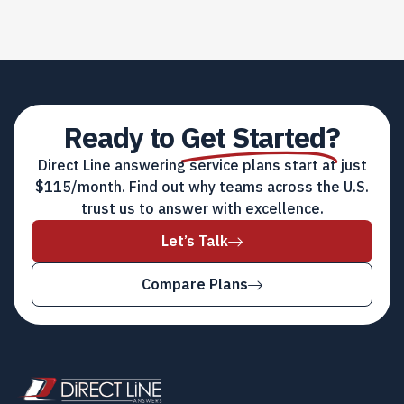
Ready to
Get Started?
Direct Line answering service plans start at just
$115/month. Find out why teams across the U.S.
trust us to answer with excellence.
Let’s Talk
Compare Plans