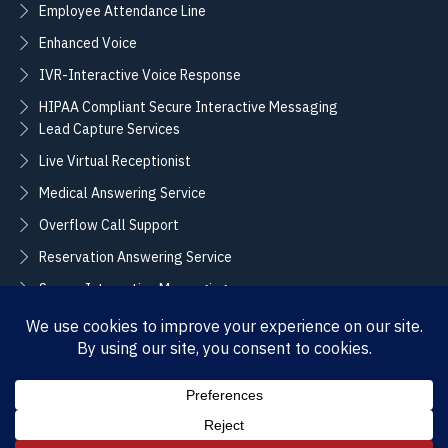
Employee Attendance Line
Enhanced Voice
IVR-Interactive Voice Response
HIPAA Compliant Secure Interactive Messaging
Lead Capture Services
Live Virtual Receptionist
Medical Answering Service
Overflow Call Support
Reservation Answering Service
Secure Interactive Messaging
Translation Integration Services
CONNECT
Sales / Support –
Employment –
(888) 365-2424
(855) 858-3700