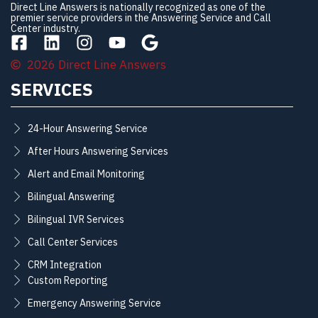
Direct Line Answers is nationally recognized as one of the
premier service providers in the Answering Service and Call
Center industry.
2026 Direct Line Answers
SERVICES
24-Hour Answering Service
After Hours Answering Services
Alert and Email Monitoring
Bilingual Answering
Bilingual IVR Services
Call Center Services
CRM Integration
Custom Reporting
Emergency Answering Service