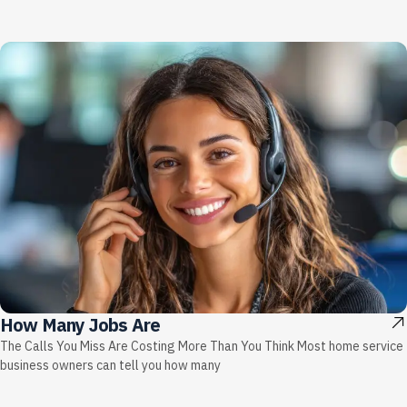
How Many Jobs Are
The Calls You Miss Are Costing More Than You Think Most home service
business owners can tell you how many