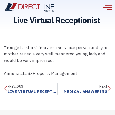
Live Virtual Receptionist
“You get 5 stars! You are a very nice person and your
mother raised a very well mannered young lady and
would be very impressed.”
Annunziata S.-Property Management
PREVIOUS
NEXT
LIVE VIRTUAL RECEPTIONIST
MEDICAL ANSWERING