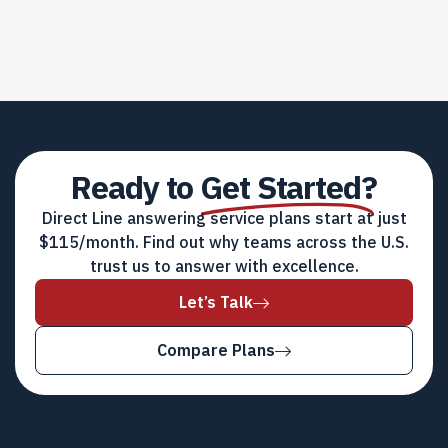
Ready to
Get Started?
Direct Line answering service plans start at just
$115/month. Find out why teams across the U.S.
trust us to answer with excellence.
Let’s Talk
Compare Plans