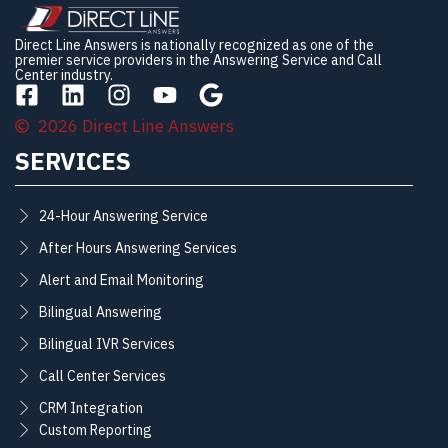
Direct Line Answers is nationally recognized as one of the
premier service providers in the Answering Service and Call
Center industry.
2026 Direct Line Answers
SERVICES
24-Hour Answering Service
After Hours Answering Services
Alert and Email Monitoring
Bilingual Answering
Bilingual IVR Services
Call Center Services
CRM Integration
Custom Reporting