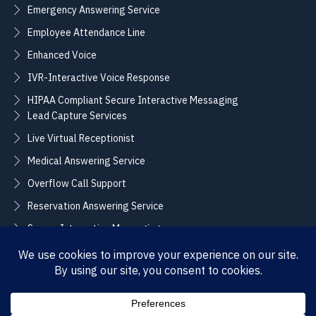
Emergency Answering Service
Employee Attendance Line
Enhanced Voice
IVR-Interactive Voice Response
HIPAA Compliant Secure Interactive Messaging
Lead Capture Services
Live Virtual Receptionist
Medical Answering Service
Overflow Call Support
Reservation Answering Service
Secure Interactive Messaging
Translation Integration Services
CONNECT
Sales / Support –
Employment –