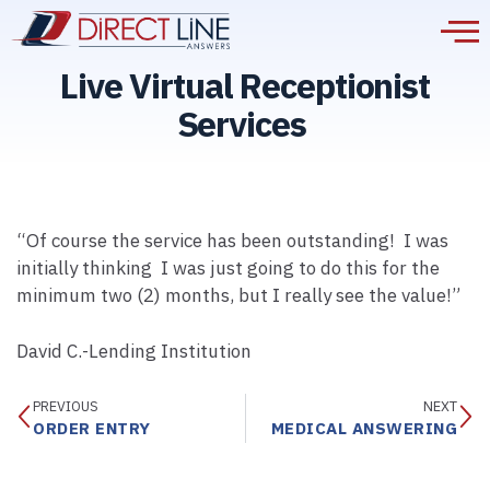
Live Virtual Receptionist
Services
“Of course the service has been outstanding! I was
initially thinking I was just going to do this for the
minimum two (2) months, but I really see the value!”
David C.-Lending Institution
PREVIOUS
NEXT
ORDER ENTRY
MEDICAL ANSWERING