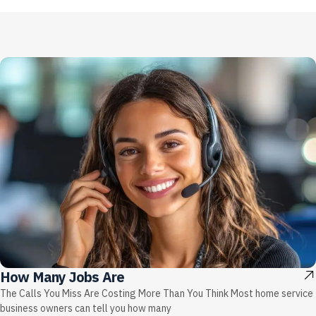
How Many Jobs Are
The Calls You Miss Are Costing More Than You Think Most home service
business owners can tell you how many