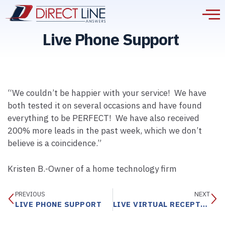
Live Phone Support
“We couldn’t be happier with your service! We have
both tested it on several occasions and have found
everything to be PERFECT! We have also received
200% more leads in the past week, which we don’t
believe is a coincidence.”
Kristen B.-Owner of a home technology firm
PREVIOUS
NEXT
LIVE PHONE SUPPORT
LIVE VIRTUAL RECEPTIONIST