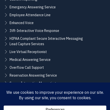
Emergency Answering Service
Employee Attendance Line
Enhanced Voice
IVR-Interactive Voice Response
HIPAA Compliant Secure Interactive Messaging
Lead Capture Services
Live Virtual Receptionist
Medical Answering Service
Overflow Call Support
Reservation Answering Service
Secure Interactive Messaging
Translation Integration Services
CONNECT