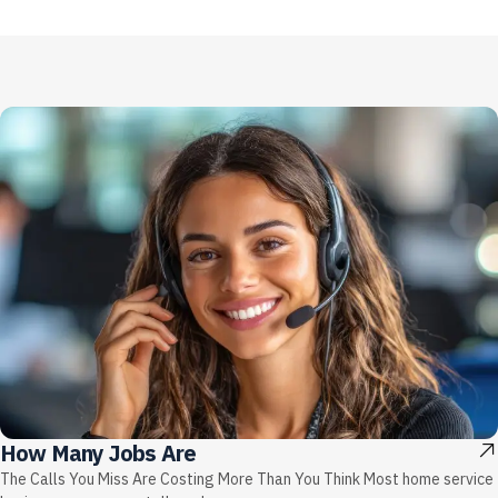
How Many Jobs Are
The Calls You Miss Are Costing More Than You Think Most home service