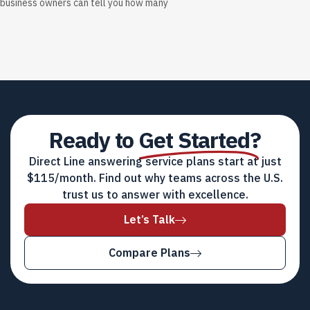
business owners can tell you how many
Ready to
Get Started?
Direct Line answering service plans start at just
$115/month. Find out why teams across the U.S.
trust us to answer with excellence.
Let’s Talk
Compare Plans