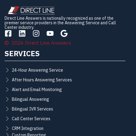
Direct Line Answers is nationally recognized as one of the
premier service providers in the Answering Service and Call
Center industry.
2026 Direct Line Answers
SERVICES
24-Hour Answering Service
After Hours Answering Services
Alert and Email Monitoring
Bilingual Answering
Bilingual IVR Services
Call Center Services
CRM Integration
Custom Reporting