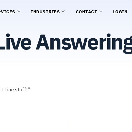
RVICES
INDUSTRIES
CONTACT
LOGIN
Live Answerin
t Line staff!”