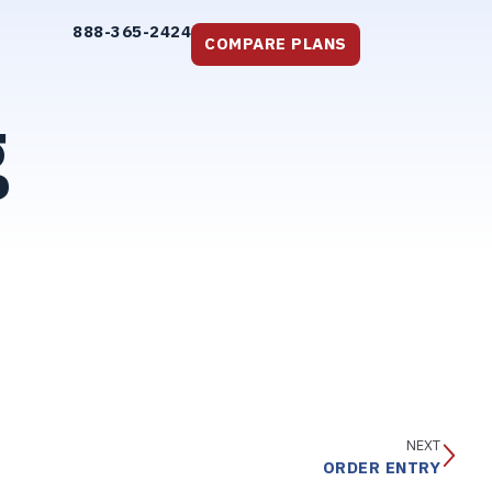
888-365-2424
COMPARE PLANS
g
NEXT
ORDER ENTRY