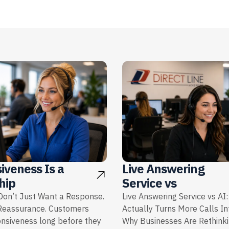
iveness Is a
Live Answering
hip
Service vs
on’t Just Want a Response.
Live Answering Service vs AI
Reassurance. Customers
Actually Turns More Calls I
onsiveness long before they
Why Businesses Are Rethink