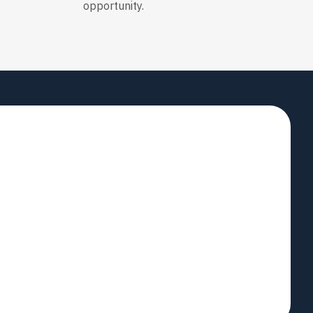
opportunity.