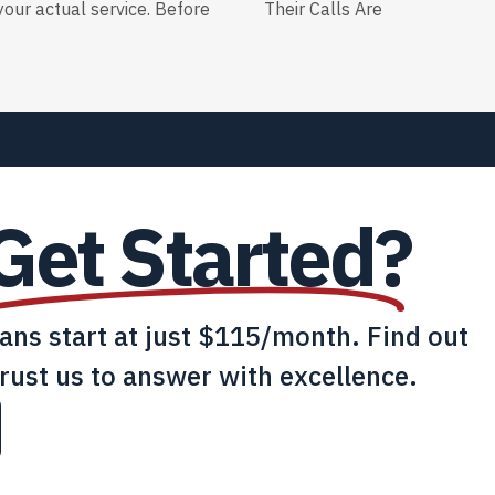
our actual service. Before
Their Calls Are
Get Started?
lans start at just $115/month. Find out
rust us to answer with excellence.