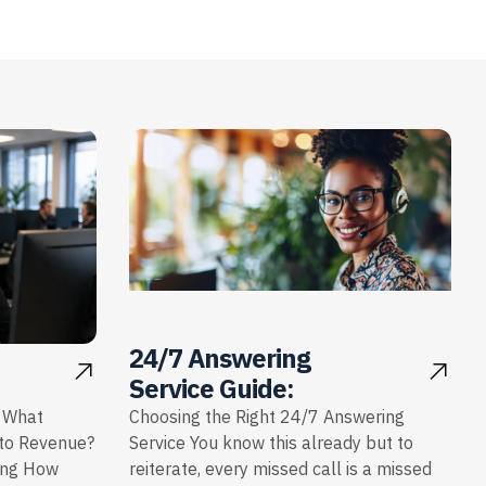
24/7 Answering
Service Guide:
: What
Choosing the Right 24/7 Answering
nto Revenue?
Service You know this already but to
ing How
reiterate, every missed call is a missed