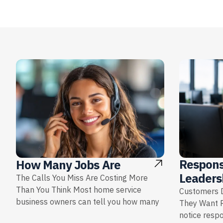
Respons
How Many Jobs Are
Leaders
The Calls You Miss Are Costing More
Than You Think Most home service
Customers D
business owners can tell you how many
They Want 
notice resp