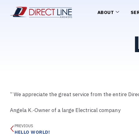
ABOUT
SE
” We appreciate the great service from the entire Direc
Angela K.-Owner of a large Electrical company
PREVIOUS
HELLO WORLD!