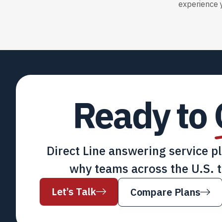
experience y
Ready to
Direct Line answering service p
why teams across the U.S. t
Let’s Talk
Compare Plans