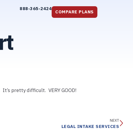
888-365-2424
COMPARE PLANS
rt
 It’s pretty difficult. VERY GOOD!
NEXT
LEGAL INTAKE SERVICES