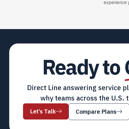
experience y
Ready to
Direct Line answering service p
why teams across the U.S. t
Let’s Talk
Compare Plans