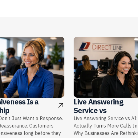
iveness Is a
Live Answering
hip
Service vs
on’t Just Want a Response.
Live Answering Service vs AI
Reassurance. Customers
Actually Turns More Calls I
onsiveness long before they
Why Businesses Are Rethink