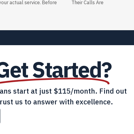
our actual service. Before
Their Calls Are
Get Started?
lans start at just $115/month. Find out
rust us to answer with excellence.