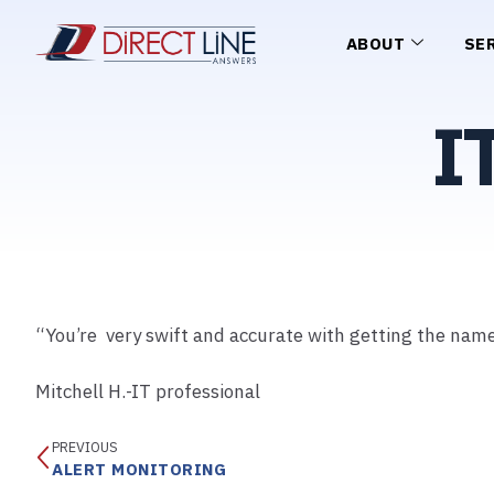
ABOUT
SE
I
“You’re very swift and accurate with getting the name 
Mitchell H.-IT professional
PREVIOUS
ALERT MONITORING