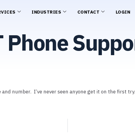
RVICES
INDUSTRIES
CONTACT
LOGIN
T Phone Suppo
and number. I’ve never seen anyone get it on the first try.