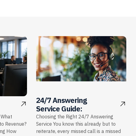
24/7 Answering
Service Guide:
: What
Choosing the Right 24/7 Answering
nto Revenue?
Service You know this already but to
ing How
reiterate, every missed call is a missed