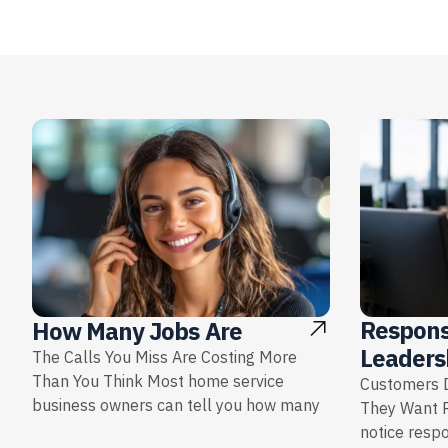
Respons
How Many Jobs Are
Leaders
The Calls You Miss Are Costing More
Than You Think Most home service
Customers D
business owners can tell you how many
They Want 
notice resp