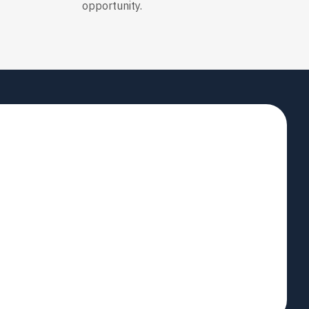
opportunity.