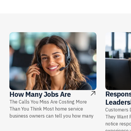
Respons
How Many Jobs Are
Leaders
The Calls You Miss Are Costing More
Than You Think Most home service
Customers D
business owners can tell you how many
They Want 
notice resp