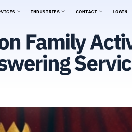
RVICES
INDUSTRIES
CONTACT
LOGIN
on Family Activ
wering Servic