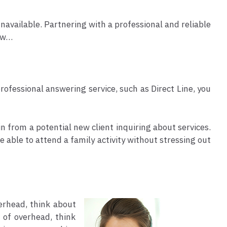
navailable. Partnering with a professional and reliable
how…
fessional answering service, such as Direct Line, you
in from a potential new client inquiring about services.
e able to attend a family activity without stressing out
erhead, think about
 of overhead, think