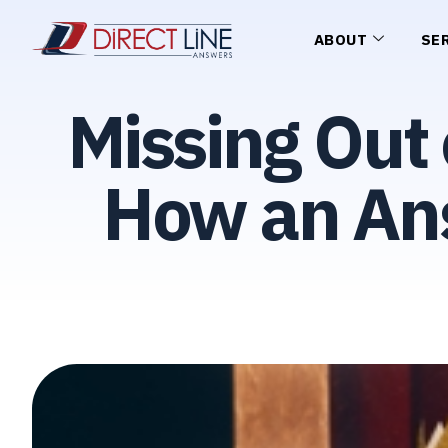
ABOUT
SE
Missing Out 
How an Ans