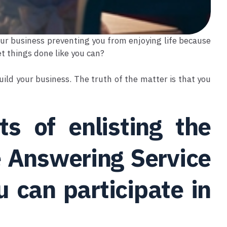
your business preventing you from enjoying life because
et things done like you can?
ild your business. The truth of the matter is that you
s of enlisting the
e Answering Service
u can participate in