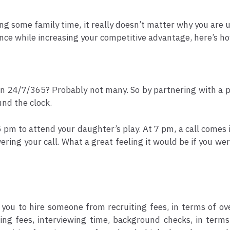
ing some family time, it really doesn’t matter why you are u
lance while increasing your competitive advantage, here’s 
n 24/7/365? Probably not many. So by partnering with a pro
nd the clock.
 5 pm to attend your daughter’s play. At 7 pm, a call comes 
ering your call. What a great feeling it would be if you wer
you to hire someone from recruiting fees, in terms of ov
ng fees, interviewing time, background checks, in terms