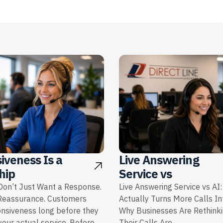
iveness Is a
Live Answering
hip
Service vs
on’t Just Want a Response.
Live Answering Service vs AI
Reassurance. Customers
Actually Turns More Calls I
onsiveness long before they
Why Businesses Are Rethink