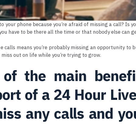
to your phone because you’re afraid of missing a call? Is 
 you have to be there all the time or that nobody else can g
e calls means you’re probably missing an opportunity to bu
 miss out on life while you’re trying to grow.
of the main benefit
ort of a 24 Hour Liv
iss any calls and yo