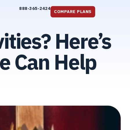
888-365-2424
COMPARE PLANS
ities? Here’s
e Can Help