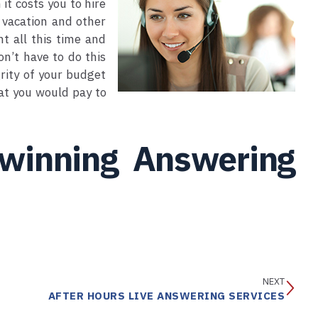
it costs you to hire
 vacation and other
t all this time and
on’t have to do this
rity of your budget
hat you would pay to
 winning Answering
NEXT
AFTER HOURS LIVE ANSWERING SERVICES