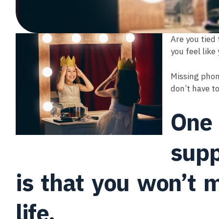
Are you tied 
you feel like
Missing phon
don’t have to
One 
supp
is that you won’t m
life.