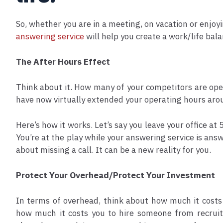
So, whether you are in a meeting, on vacation or enjoy
answering service
will help you create a work/life ba
The After Hours Effect
Think about it. How many of your competitors are ope
have now virtually extended your operating hours arou
Here’s how it works. Let’s say you leave your office at
You’re at the play while your answering service is answ
about missing a call. It can be a new reality for you.
Protect Your Overhead/Protect Your Investment
In terms of overhead, think about how much it costs 
how much it costs you to hire someone from recruiti