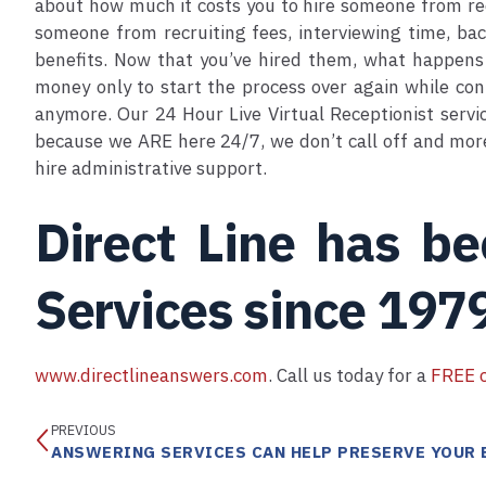
about how much it costs you to hire someone from rec
someone from recruiting fees, interviewing time, bac
benefits. Now that you’ve hired them, what happens 
money only to start the process over again while con
anymore. Our 24 Hour Live Virtual Receptionist servi
because we ARE here 24/7, we don’t call off and more 
hire administrative support.
Direct Line has b
Services since 197
www.directlineanswers.com
. Call us today for a
FREE c
PREVIOUS