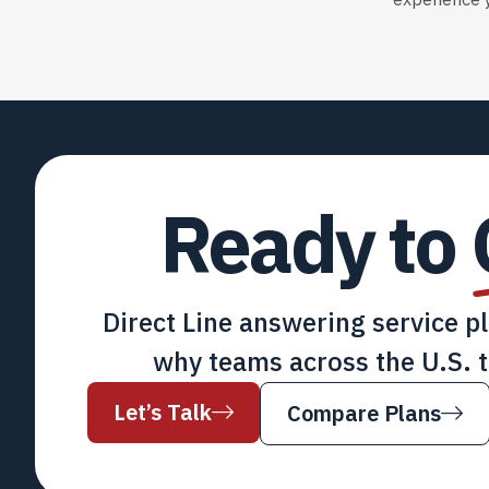
experience y
Ready to
Direct Line answering service p
why teams across the U.S. t
Let’s Talk
Compare Plans