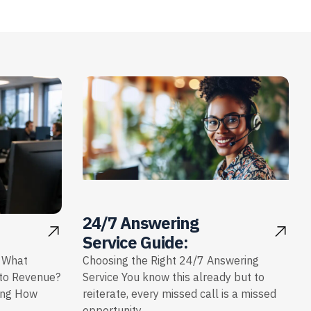
24/7 Answering
Service Guide:
: What
Choosing the Right 24/7 Answering
nto Revenue?
Service You know this already but to
ing How
reiterate, every missed call is a missed