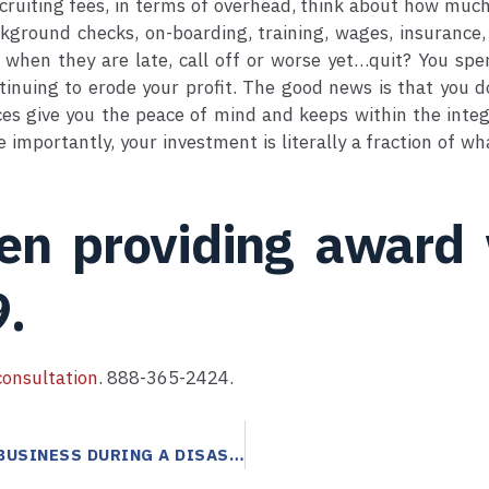
ruiting fees, in terms of overhead, think about how much 
kground checks, on-boarding, training, wages, insurance,
when they are late, call off or worse yet…quit? You spen
tinuing to erode your profit. The good news is that you d
ces give you the peace of mind and keeps within the integ
importantly, your investment is literally a fraction of w
een providing award
9.
onsultation
. 888-365-2424.
ANSWERING SERVICES CAN HELP PRESERVE YOUR BUSINESS DURING A DISASTER!