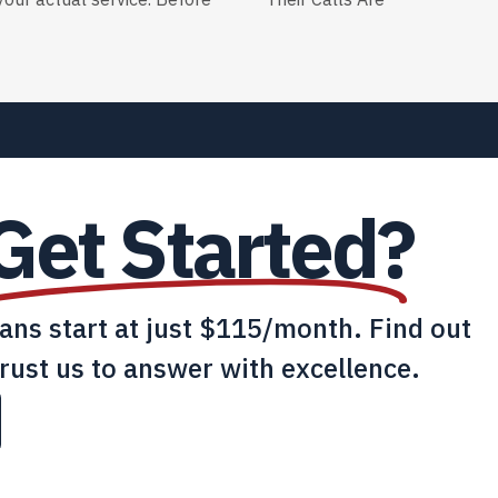
our actual service. Before
Their Calls Are
Get Started?
lans start at just $115/month. Find out
rust us to answer with excellence.