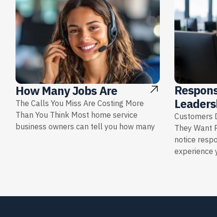
Respons
How Many Jobs Are
Leaders
The Calls You Miss Are Costing More
Than You Think Most home service
Customers D
business owners can tell you how many
They Want 
notice resp
experience y