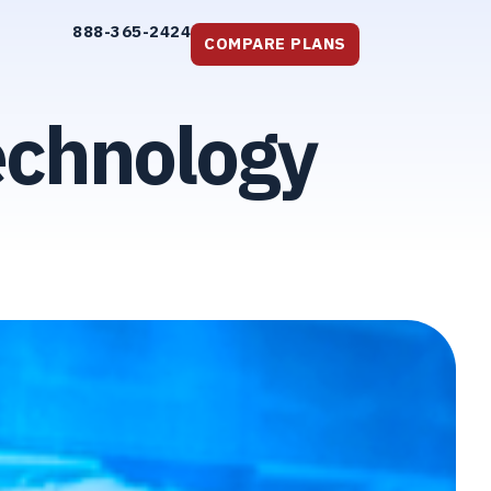
888-365-2424
COMPARE PLANS
echnology