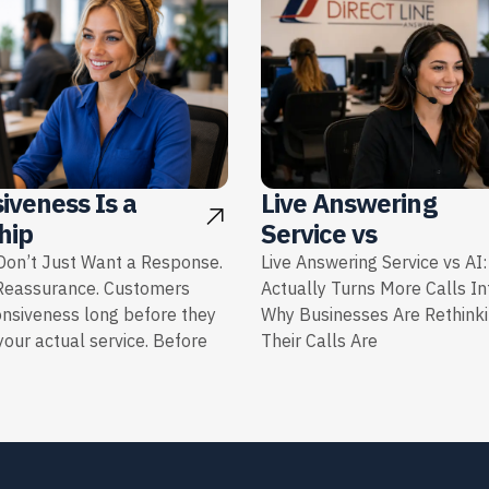
iveness Is a
Live Answering
hip
Service vs
on’t Just Want a Response.
Live Answering Service vs AI
Reassurance. Customers
Actually Turns More Calls I
onsiveness long before they
Why Businesses Are Rethink
our actual service. Before
Their Calls Are