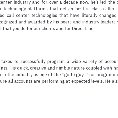
 center industry and for over a decade now, he’s led the
 technology platforms that deliver best in class caller 
d call center technologies that have literally changed
ecognized and awarded by his peers and industry leaders 
 that you do for our clients and for Direct Line!
takes to successfully program a wide variety of accou
nts. His quick, creative and nimble nature coupled with h
wn in the industry as one of the “go to guys” for programm
re all accounts are performing at expected levels. He als