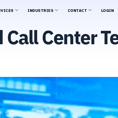
RVICES
INDUSTRIES
CONTACT
LOGIN
Call Center T