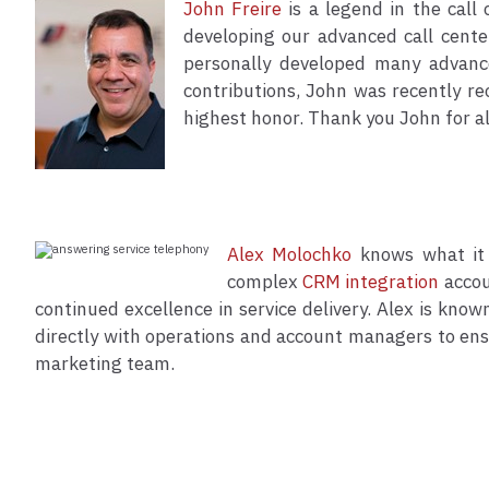
John Freire
is a legend in the call
developing our advanced call center
personally developed many advance
contributions, John was recently r
highest honor. Thank you John for all
Alex Molochko
knows what it 
complex
CRM integration
accou
continued excellence in service delivery. Alex is kno
directly with operations and account managers to ensu
marketing team.