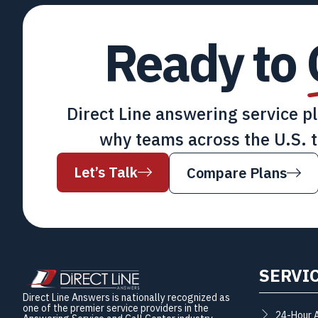
Ready to
Direct Line answering service p
why teams across the U.S. t
Let’s Talk
Compare Plans
SERVI
Direct Line Answers is nationally recognized as
one of the premier service providers in the
24-Hour 