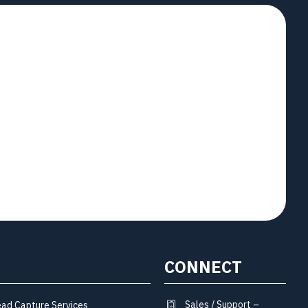
CONNECT
Sales / Support –
ead Capture Services