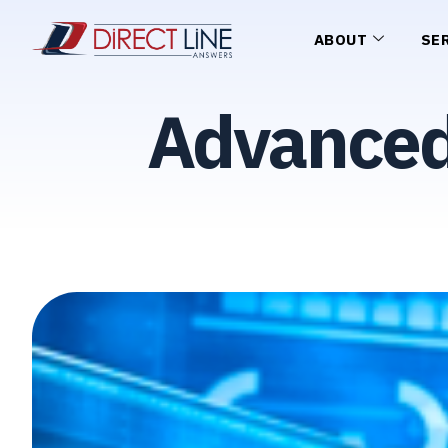
ABOUT
SE
Advanced 