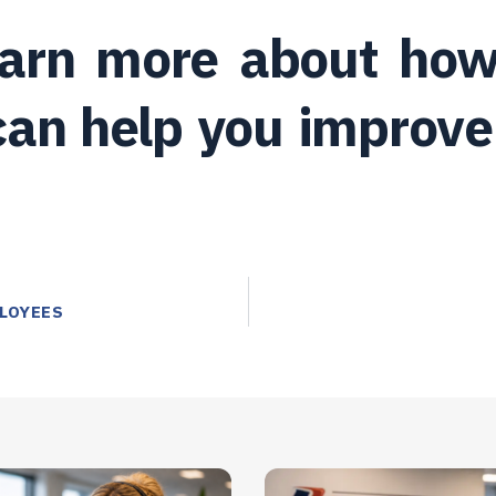
learn more about how
an help you improve 
LOYEES