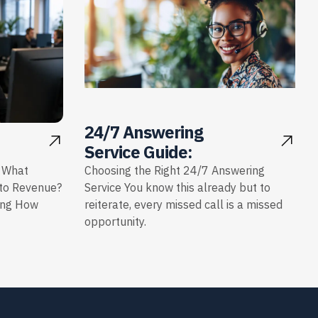
24/7 Answering
Service Guide:
: What
Choosing the Right 24/7 Answering
nto Revenue?
Service You know this already but to
ing How
reiterate, every missed call is a missed
opportunity.