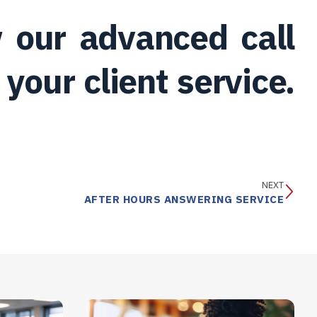
 our advanced call
your client service.
NEXT
AFTER HOURS ANSWERING SERVICE