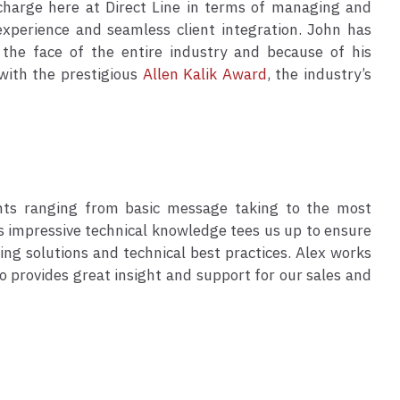
 charge here at Direct Line in terms of managing and
experience and seamless client integration. John has
 the face of the entire industry and because of his
with the prestigious
Allen Kalik Award
, the industry’s
nts ranging from basic message taking to the most
is impressive technical knowledge tees us up to ensure
ing solutions and technical best practices. Alex works
o provides great insight and support for our sales and