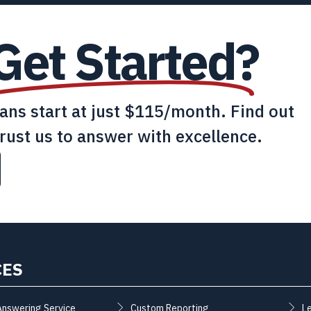
Get Started?
lans start at just $115/month. Find out
rust us to answer with excellence.
CES
Answering Service
Custom Reporting
L