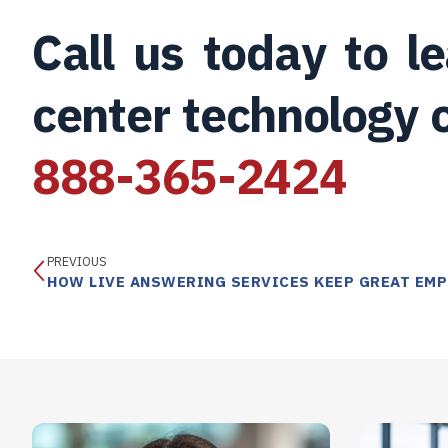
Call us today to 
center technology c
888-365-2424
PREVIOUS
HOW LIVE ANSWERING SERVICES KEEP GREAT EMP