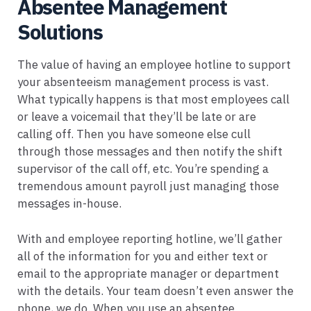
Absentee Management
Solutions
The value of having an employee hotline to support
your absenteeism management process is vast.
What typically happens is that most employees call
or leave a voicemail that they’ll be late or are
calling off. Then you have someone else cull
through those messages and then notify the shift
supervisor of the call off, etc. You’re spending a
tremendous amount payroll just managing those
messages in-house.
With and employee reporting hotline, we’ll gather
all of the information for you and either text or
email to the appropriate manager or department
with the details. Your team doesn’t even answer the
phone, we do. When you use an absentee