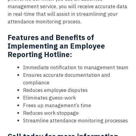
management service, you will receive accurate data
in real-time that will assist in streamlining your
attendance monitoring process.
Features and Benefits of
Implementing an Employee
Reporting Hotline:
Immediate notification to management team
Ensures accurate documentation and
compliance
Reduces employee disputes
Eliminates guess-work
Frees up management’s time
Reduces work stoppage
Streamline attendance monitoring processes