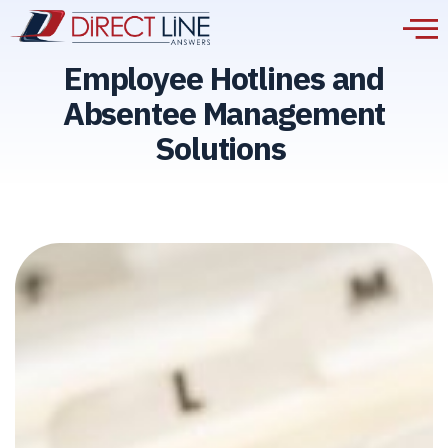
Employee Hotlines and
Absentee Management
Solutions