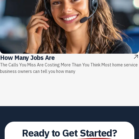
How Many Jobs Are
The Calls You Miss Are Costing More Than You Think Most home service
business owners can tell you how many
Ready to
Get Started?