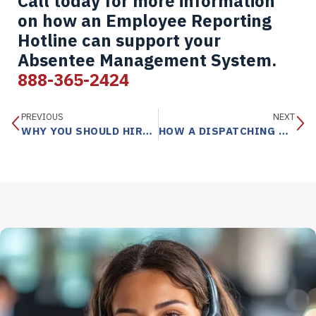
Call today for more information
on how an Employee Reporting
Hotline can support your
Absentee Management System.
888-365-2424
PREVIOUS
NEXT
WHY YOU SHOULD HIRE A TELEPHONE ANSWERING SERVICE
HOW A DISPATCHING SERVICE SUPPORTS TRADE COMPANIES AND THEIR TECHNICIANS