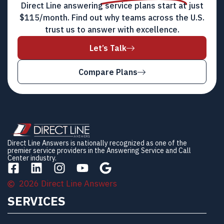
Direct Line answering service plans start at just
$115/month. Find out why teams across the U.S.
trust us to answer with excellence.
Let’s Talk
Compare Plans
Direct Line Answers is nationally recognized as one of the
premier service providers in the Answering Service and Call
Center industry.
2026 Direct Line Answers
SERVICES