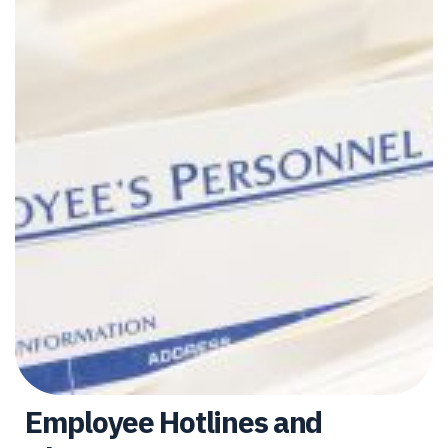
Employee Hotlines and