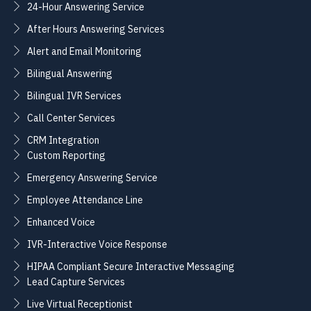
24-Hour Answering Service
After Hours Answering Services
Alert and Email Monitoring
Bilingual Answering
Bilingual IVR Services
Call Center Services
CRM Integration
Custom Reporting
Emergency Answering Service
Employee Attendance Line
Enhanced Voice
IVR-Interactive Voice Response
HIPAA Compliant Secure Interactive Messaging
Lead Capture Services
Live Virtual Receptionist