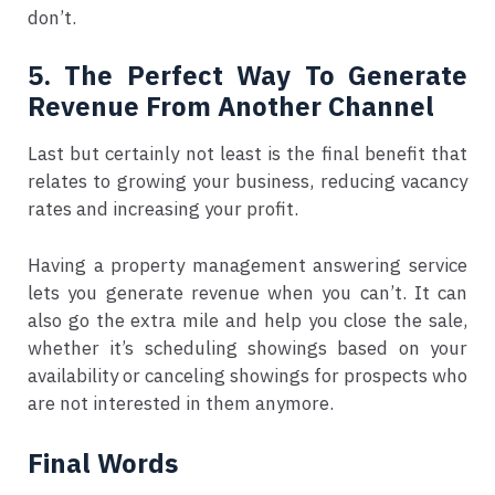
don’t.
5. The Perfect Way To Generate
Revenue From Another Channel
Last but certainly not least is the final benefit that
relates to growing your business, reducing vacancy
rates and increasing your profit.
Having a property management answering service
lets you generate revenue when you can’t. It can
also go the extra mile and help you close the sale,
whether it’s scheduling showings based on your
availability or canceling showings for prospects who
are not interested in them anymore.
Final Words