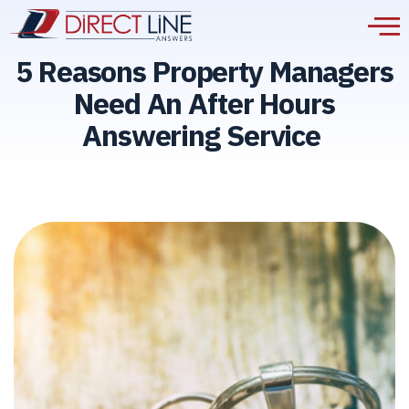
5 Reasons Property Managers
Need An After Hours
Answering Service