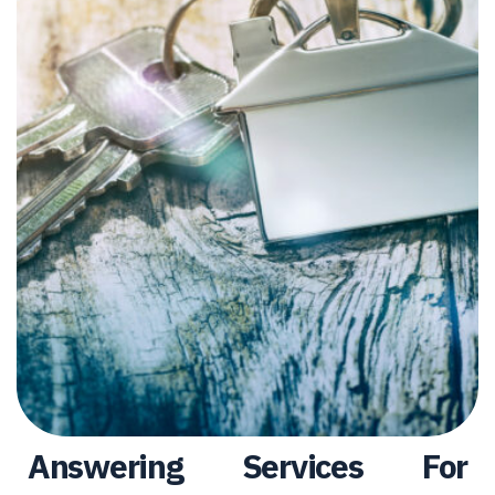
Answering Services For