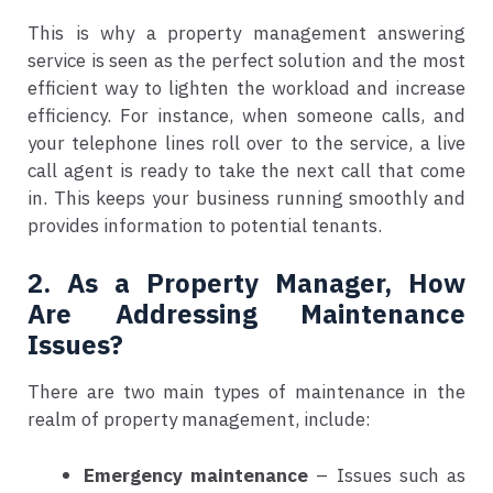
This is why a property management answering
service is seen as the perfect solution and the most
efficient way to lighten the workload and increase
efficiency. For instance, when someone calls, and
your telephone lines roll over to the service, a live
call agent is ready to take the next call that come
in. This keeps your business running smoothly and
provides information to potential tenants.
2. As a Property Manager, How
Are Addressing Maintenance
Issues?
There are two main types of maintenance in the
realm of property management, include:
Emergency maintenance
– Issues such as