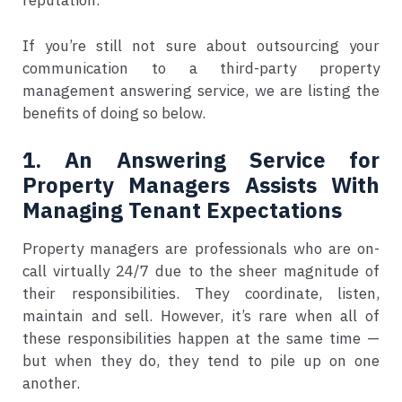
reputation.
If you’re still not sure about outsourcing your
communication to a third-party property
management answering service, we are listing the
benefits of doing so below.
1. An Answering Service for
Property Managers Assists With
Managing Tenant Expectations
Property managers are professionals who are on-
call virtually 24/7 due to the sheer magnitude of
their responsibilities. They coordinate, listen,
maintain and sell. However, it’s rare when all of
these responsibilities happen at the same time —
but when they do, they tend to pile up on one
another.