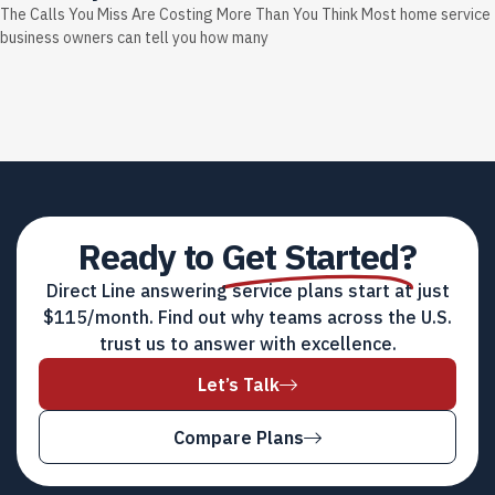
The Calls You Miss Are Costing More Than You Think Most home service
business owners can tell you how many
Ready to
Get Started?
Direct Line answering service plans start at just
$115/month. Find out why teams across the U.S.
trust us to answer with excellence.
Let’s Talk
Compare Plans