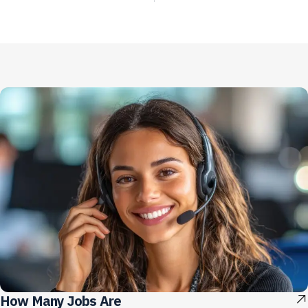
How Many Jobs Are