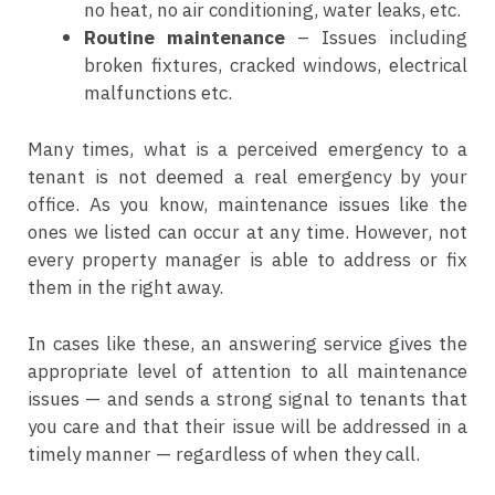
no heat, no air conditioning, water leaks, etc.
Routine maintenance
– Issues including
broken fixtures, cracked windows, electrical
malfunctions etc.
Many times, what is a perceived emergency to a
tenant is not deemed a real emergency by your
office. As you know, maintenance issues like the
ones we listed can occur at any time. However, not
every property manager is able to address or fix
them in the right away.
In cases like these, an answering service gives the
appropriate level of attention to all maintenance
issues — and sends a strong signal to tenants that
you care and that their issue will be addressed in a
timely manner — regardless of when they call.