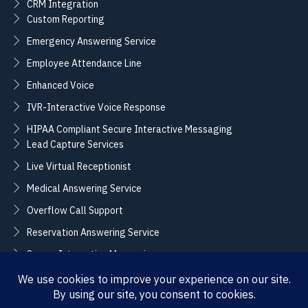
CRM Integration
Custom Reporting
Emergency Answering Service
Employee Attendance Line
Enhanced Voice
IVR-Interactive Voice Response
HIPAA Compliant Secure Interactive Messaging
Lead Capture Services
Live Virtual Receptionist
Medical Answering Service
Overflow Call Support
Reservation Answering Service
Secure Interactive Messaging
Translation Integration Services
CONNECT