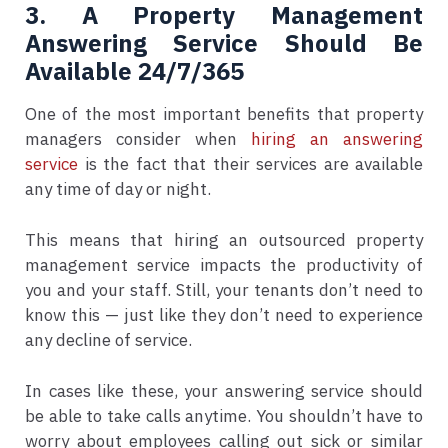
3. A Property Management
Answering Service Should Be
Available 24/7/365
One of the most important benefits that property
managers consider when
hiring an answering
service
is the fact that their services are available
any time of day or night.
This means that hiring an outsourced property
management service impacts the productivity of
you and your staff. Still, your tenants don’t need to
know this — just like they don’t need to experience
any decline of service.
In cases like these, your answering service should
be able to take calls anytime. You shouldn’t have to
worry about employees calling out sick or similar