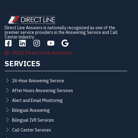
Direct Line Answers is nationally recognized as one of the
premier service providers in the Answering Service and Call
Center industry.
2026 Direct Line Answers
SERVICES
24-Hour Answering Service
After Hours Answering Services
Alert and Email Monitoring
Bilingual Answering
Bilingual IVR Services
Call Center Services