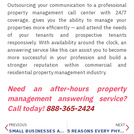
Outsourcing your communication to a professional
property management call center with 24/7
coverage, gives you the ability to manage your
properties more efficiently — and attend the needs
of your tenants and prospective tenants
responsively. With availability around the clock, an
answering service like this can assist you to become
more successful in your profession and build a
stronger reputation within commercial and
residential property management industry.
Need an after-hours property
management answering service?
Call today!
888-365-2424
PREVIOUS
NEXT
SMALL BUSINESSES ABSOLUTELY NEED PROFESSIONAL TELEPHONE ANSWERING SERVICES TO GROW THEIR BUSINESS
5 REASONS EVERY PHYSICIAN NEEDS MEDICAL ANSWERING SERVICES