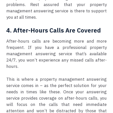
problems. Rest assured that your property
management answering service is there to support
you at all times.
4. After-Hours Calls Are Covered
After-hours calls are becoming more and more
frequent. If you have a professional property
management answering service that’s available
24/7, you won’t experience any missed calls after-
hours.
This is where a property management answering
service comes in – as the perfect solution for your
needs in times like these. Once your answering
service provides coverage on after-hours calls, you
will focus on the calls that need immediate
attention and won’t be distracted by those that