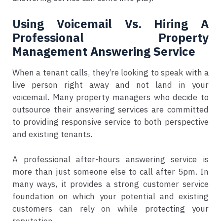
Using Voicemail Vs. Hiring A
Professional Property
Management Answering Service
When a tenant calls, they’re looking to speak with a
live person right away and not land in your
voicemail. Many property managers who decide to
outsource their answering services are committed
to providing responsive service to both perspective
and existing tenants.
A professional after-hours answering service is
more than just someone else to call after 5pm. In
many ways, it provides a strong customer service
foundation on which your potential and existing
customers can rely on while protecting your