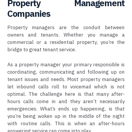
Property Management
Companies
Property managers are the conduit between
owners and tenants. Whether you manage a
commercial or a residential property, you’re the
bridge to great tenant service.
As a property manager your primary responsible is
coordinating, communicating and following up on
tenant issues and needs. Most property managers
let inbound calls roll to voicemail which is not
optimal. The challenge here is that many after-
hours calls come in and they aren’t necessarily
emergencies. What’s ends up happening, is that
you’re being woken up in the middle of the night
with routine calls. This is when an after-hours
answering service can come into play.