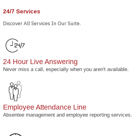
24/7 Services
Discover All Services In Our Suite.
24 Hour Live Answering
Never miss a call, especially when you aren't available.
Employee Attendance Line
Absentee management and employee reporting services.