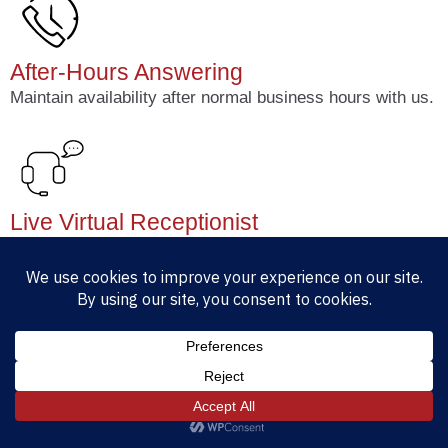
After-Hours Answering
Maintain availability after normal business hours with us.
Live Virtual Receptionist
100% U.S based. Available 24/7 for call answering,
messaging and support.